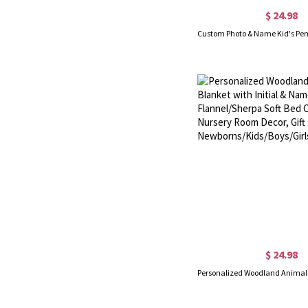
$ 24.98
$ 24.98