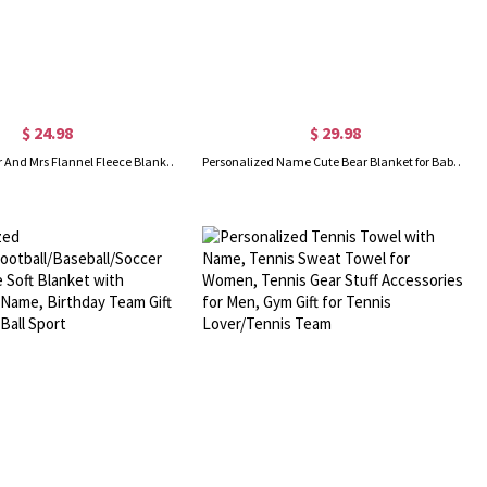
$ 24.98
$ 29.98
Personalized Mr And Mrs Flannel Fleece Blanket, Soft & Cozy Throw for Bed Couch, Housewarming Favor, Wedding/Anniversary Gift for Him/Her/Couple
Personalized Name Cute Bear Blanket for Baby Girl, Colorful Cartoon Animal Blanket, Nursery Decor, Baby Shower Gift, Gift for Newborn/Toddler/Baby