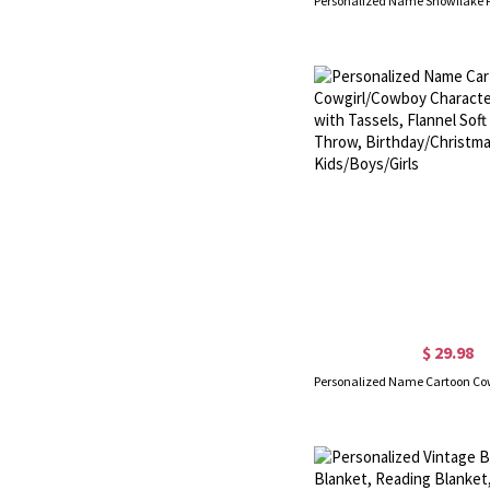
$ 29.98