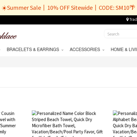
☀️Summer Sale丨10% OFF Sitewide丨CODE: SM10🌴
Trac
BRACELETS & EARRINGS
ACCESSORIES
HOME & LI