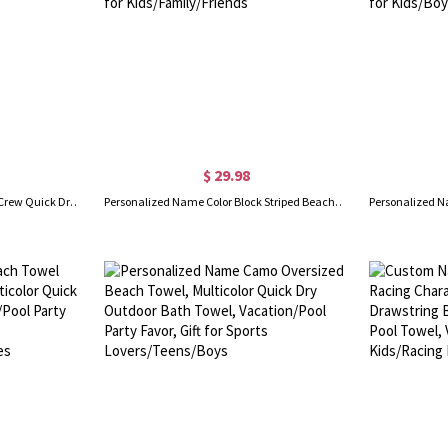
$ 29.98
Personalized Multicolor Cousin Crew Quick Dry Beach Towel with Name, Camping/Vacation/Summer Holiday Gift for Cousin/Family
Personalized Name Color Block Striped Beach Towel, Quick Dry Microfiber Bath Towel, Vacation/Beach/Pool Party Favor, Gift for Kids/Family/Friends