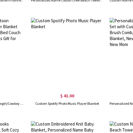
Personalized Name Snowflake Pattern Flannel/Sherpa Blanket, Soft Cozy Throw for Bed Couch, Home Decor, Christmas/Birthday Gift for Kids/Boys/Girls
Personalized Name Cousin Crew Beach Towel, Quick Dry Bath Towel, Summer Vacation/Beach/Pool Party Favor, Travel Accessory, Gift for Cousins/Kids
$ 41.00
Personalized Name Cartoon Cowgirl/Cowboy Character Blanket with Tassels, Flannel Soft Bed Couch Throw, Birthday/Christmas Gift for Kids/Boys/Girls
Custom Spotify Photo Music Player Blanket