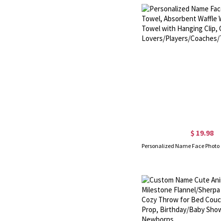
$ 19.98