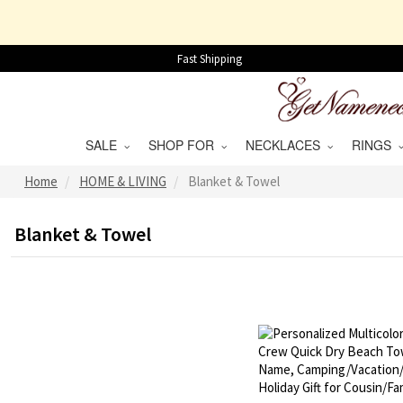
Fast Shipping
SALE
SHOP FOR
NECKLACES
RINGS
Home
HOME & LIVING
Blanket & Towel
Blanket & Towel