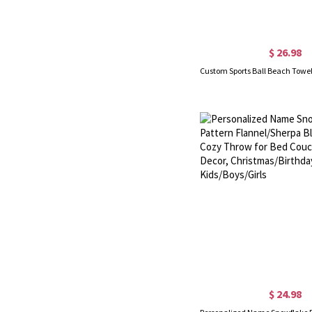
$ 26.98
$ 24.98