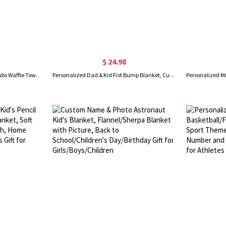
$ 24.98
Personalized Colorful Golfing Clubs Waffle Towel with Hanging Clip and Name, Absorb Sweat Golf Towel, Birthday Gift for Golf Lovers
Personalized Dad & Kid Fist Bump Blanket, Custom Kid Name Flannel Family Blanket, Housewarming Decor, Father's Day/Birthday Gift for Dad/Grandpa/Him