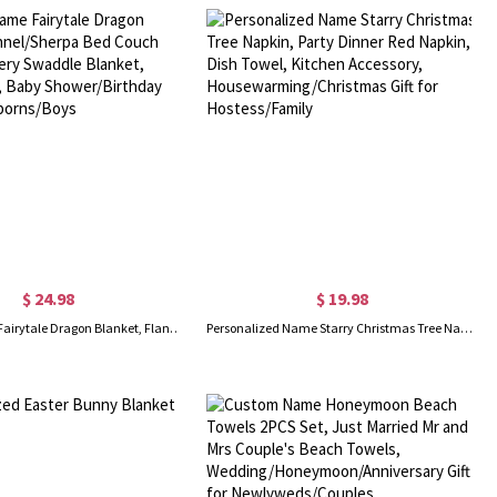
$ 24.98
$ 19.98
Custom Name Fairytale Dragon Blanket, Flannel/Sherpa Bed Couch Throw, Nursery Swaddle Blanket, Home Decor, Baby Shower/Birthday Gift for Newborns/Boys
Personalized Name Starry Christmas Tree Napkin, Party Dinner Red Napkin, Dish Towel, Kitchen Accessory, Housewarming/Christmas Gift for Hostess/Family