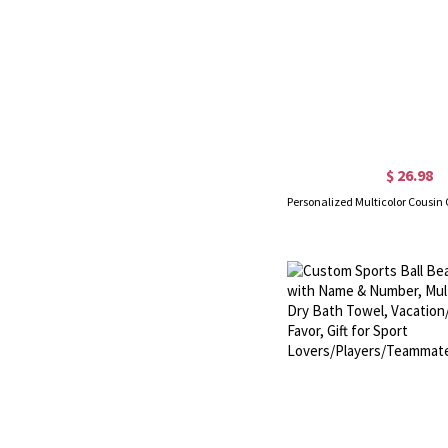
$ 26.98