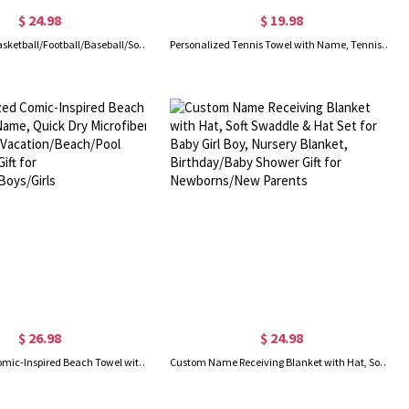
$ 24.98
$ 19.98
Personalized Basketball/Football/Baseball/Soccer Sport Theme Soft Blanket with Number and Name, Birthday Team Gift for Athletes Ball Sport
Personalized Tennis Towel with Name, Tennis Sweat Towel for Women, Tennis Gear Stuff Accessories for Men, Gym Gift for Tennis Lover/Tennis Team
$ 26.98
$ 24.98
Personalized Comic-Inspired Beach Towel with Name, Quick Dry Microfiber Bath Towel, Vacation/Beach/Pool Party Favor, Gift for Kids/Teens/Boys/Girls
Custom Name Receiving Blanket with Hat, Soft Swaddle & Hat Set for Baby Girl Boy, Nursery Blanket, Birthday/Baby Shower Gift for Newborns/New Parents