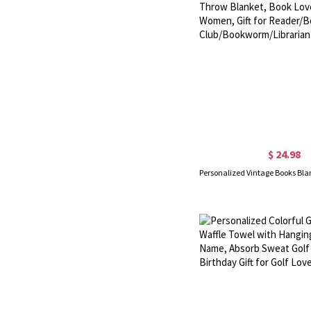
$ 24.98