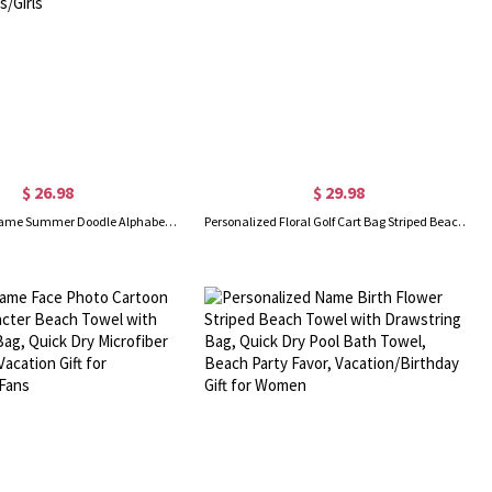
$ 26.98
$ 29.98
Personalized Name Summer Doodle Alphabet Beach Towel, Microfiber Quick Dry Bath Towel, Vacation/Beach/Pool Party Favor, Gift for Kids/Boys/Girls
Personalized Floral Golf Cart Bag Striped Beach Towel with Name, Quick Dry Bath Towel, Vacation/Beach/Pool Party Favor, Gift for Golf Lovers