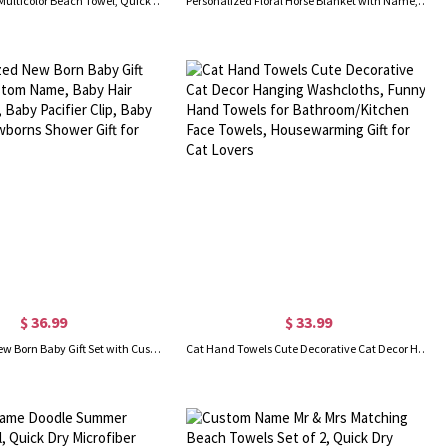
Custom Name Multicolor Beach Towel, Quick Dry Microfiber Bath Towel, Vacation/Beach/Pool Party Favor, Travel Essential, Gift for Kids/Family/Friends
Personalized Floral Horse Blanket with Name, Flannel Fleece Soft Bed Couch Throw, Birthday/Baby Shower Gift for Horse Lovers/Kids/Boys/Girls
$ 36.99
$ 33.99
Personalized New Born Baby Gift Set with Custom Name, Baby Hair Brush Comb, Baby Pacifier Clip, Baby Blanket, Newborns Shower Gift for New Mom
Cat Hand Towels Cute Decorative Cat Decor Hanging Washcloths, Funny Hand Towels for Bathroom/Kitchen Face Towels, Housewarming Gift for Cat Lovers