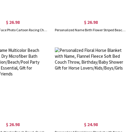
$ 26.98
$ 26.98
Custom Name Face Photo Cartoon Racing Character Beach Towel with Drawstring Bag, Quick Dry Microfiber Pool Towel, Vacation Gift for Kids/Racing Fans
Personalized Name Birth Flower Striped Beach Towel with Drawstring Bag, Quick Dry Pool Bath Towel, Beach Party Favor, Vacation/Birthday Gift for Women
$ 26.98
$ 24.98