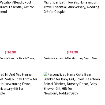
$ 26.98
$ 47.98
Custom Name Doodle Summer Beach Towel, Quick Dry Microfiber Bath Towel, Vacation/Beach/Pool Party Favor, Travel Essential, Gift for Kid/Family/Friend
Custom Name Mr & Mrs Matching Beach Towels Set of 2, Quick Dry Microfiber Bath Towels, Honeymoon Travel Essential, Anniversary/Wedding Gift for Couple