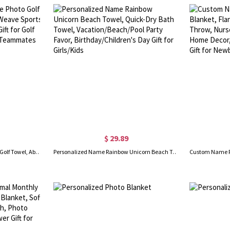
$ 29.89
Personalized Name Face Photo Golf Towel, Absorbent Waffle Weave Sports Towel with Hanging Clip, Gift for Golf Lovers/Players/Coaches/Teammates
Personalized Name Rainbow Unicorn Beach Towel, Quick-Dry Bath Towel, Vacation/Beach/Pool Party Favor, Birthday/Children's Day Gift for Girls/Kids