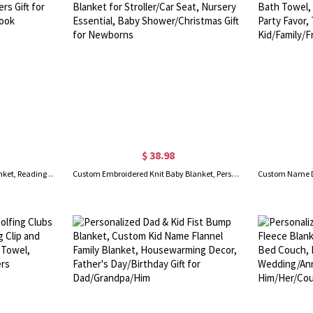
$ 38.98
Personalized Vintage Books Blanket, Reading Blanket, Soft Cozy Throw Blanket, Book Lovers Gift for Women, Gift for Reader/Book Club/Bookworm/Librarian
Custom Embroidered Knit Baby Blanket, Personalized Name Baby Blanket for Stroller/Car Seat, Nursery Essential, Baby Shower/Christmas Gift for Newborns