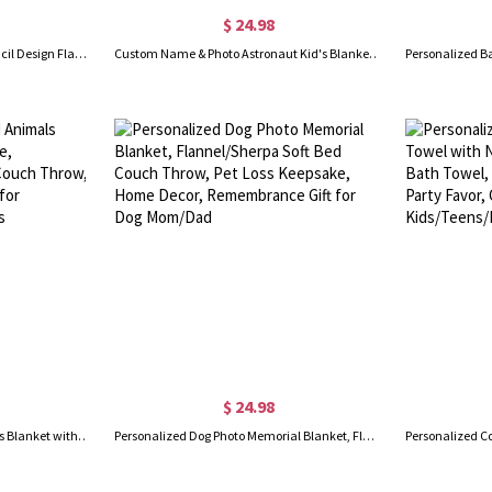
$ 24.98
Custom Photo & Name Kid's Pencil Design Flannel/Sherpa Blanket, Soft Cozy Throw for Bed Couch, Home Decor, Birthday/Christmas Gift for Boys/Girls
Custom Name & Photo Astronaut Kid's Blanket, Flannel/Sherpa Blanket with Picture, Back to School/Children's Day/Birthday Gift for Girls/Boys/Children
$ 24.98
Personalized Woodland Animals Blanket with Initial & Name, Flannel/Sherpa Soft Bed Couch Throw, Nursery Room Decor, Gift for Newborns/Kids/Boys/Girls
Personalized Dog Photo Memorial Blanket, Flannel/Sherpa Soft Bed Couch Throw, Pet Loss Keepsake, Home Decor, Remembrance Gift for Dog Mom/Dad