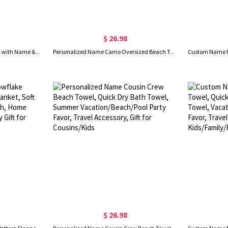
$ 26.98
Custom Sports Ball Beach Towel with Name & Number, Multicolor Quick Dry Bath Towel, Vacation/Pool Party Favor, Gift for Sport Lovers/Players/Teammates
Personalized Name Camo Oversized Beach Towel, Multicolor Quick Dry Outdoor Bath Towel, Vacation/Pool Party Favor, Gift for Sports Lovers/Teens/Boys
$ 26.98