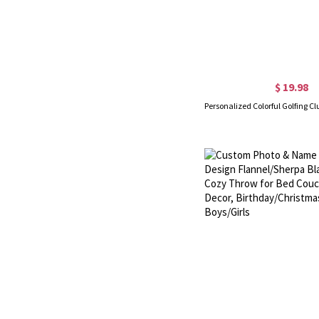
$ 19.98