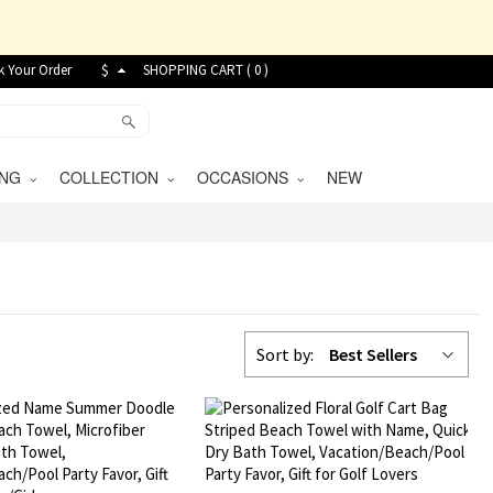
k Your Order
$
SHOPPING CART (
0
)
VING
COLLECTION
OCCASIONS
NEW
Sort by:
Best Sellers