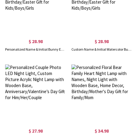
$ 28.98
$ 28.98
Personalized Name & Initial Bunny Ears LED Night Lamp, Acrylic Night Light with Wooden Base, Bedroom Decor, Birthday/Easter Gift for Kids/Boys/Girls
Custom Name & Initial Watercolor Bunny LED Night Lamp, Acrylic Night Light with Wooden Base, Bedroom Decor, Birthday/Easter Gift for Kids/Boys/Girls
$ 27.98
$ 34.98