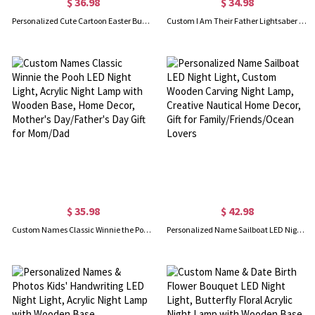
$ 36.98
$ 34.98
Personalized Cute Cartoon Easter Bunny Flower Pot Night Light, Custom Name Acrylic Night Lamp with Wooden Base, Happy Easter Gift for Newborns/Kids
Custom I Am Their Father Lightsaber LED Night Light with Kids' Names, Acrylic Night Lamp with Wooden Base, Home Decor, Father's Day Gift for Dad
$ 35.98
$ 42.98
Custom Names Classic Winnie the Pooh LED Night Light, Acrylic Night Lamp with Wooden Base, Home Decor, Mother's Day/Father's Day Gift for Mom/Dad
Personalized Name Sailboat LED Night Light, Custom Wooden Carving Night Lamp, Creative Nautical Home Decor, Gift for Family/Friends/Ocean Lovers