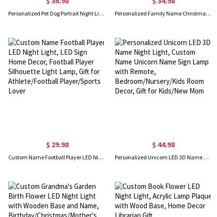
$ 36.98
$ 34.98
Personalized Pet Dog Portrait Night Light, Dog Cat Night Light Lamp, Mom Pet Lover Gift, Pet Memorial Gift
Personalized Family Name Christmas Tree Night Light, Acrylic LED Sign, Colorful Night Lamp Room Decor, Cute Family Xmas Ornament, Gift for Family
$ 29.98
$ 44.98
Custom Name Football Player LED Night Light, LED Sign Home Decor, Football Player Silhouette Light Lamp, Gift for Athlete/Football Player/Sports Lover
Personalized Unicorn LED 3D Name Night Light, Custom Name Unicorn Name Sign Lamp with Remote, Bedroom/Nursery/Kids Room Decor, Gift for Kids/New Mom