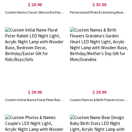
$ 28.98
$ 35.98
Custom Name Classic Winnie the Pooh LED Night Light, Acrylic Night Lamp with Wooden Base, Nursery Decor, Baby Shower/Birthday Gift for Newborns/Kids
Personalized Photo Everlasting Rose Dome Lamp with Name, Romantic LED Light, Home Decor, Valentine/Anniversary Gift for Girlfriend/Wife/Couple
$ 28.98
$ 29.98
Custom Initial Name Floral Peter Rabbit LED Night Light, Acrylic Night Lamp with Wooden Base, Bedroom Decor, Birthday/Easter Gift for Kids/Boys/Girls
Custom Names & Birth Flowers Grandma's Garden Heart LED Night Light, Acrylic Night Lamp with Wooden Base, Birthday/Mother's Day Gift for Mom/Grandma