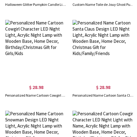
Halloween Glitter Pumpkin Candle Light, Flame Skull Night Lamp, Spooky LED Decor for Home & Parties, Halloween Gift for Family/Friends
Custom Name Toile de Jouy Ghost Pumpkin Bat LED Night Light, Acrylic Night Lamp with Wooden Base, Home Decor, Halloween Gift for Kids/Boys/Girls
$ 28.98
$ 28.98
Personalized Name Cartoon Cowgirl Character LED Night Light, Acrylic Night Lamp with Wooden Base, Home Decor, Birthday/Christmas Gift for Girls/Kids
Personalized Name Cartoon Santa Claus Design LED Night Light, Acrylic Night Lamp with Wooden Base, Home Decor, Christmas Gift for Kids/Family/Friends