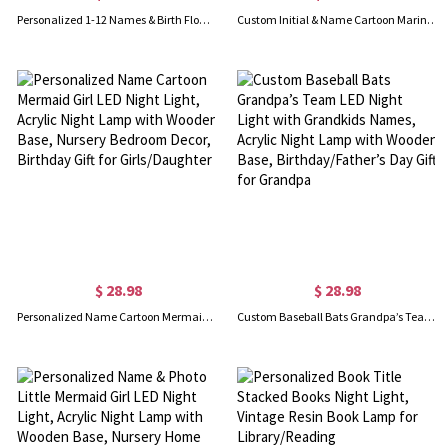
Personalized 1-12 Names & Birth Flowers LED Night Light, Acrylic Night Lamp with Wooden Base, Birthday/Mother's Day Gift for Mom/Grandma/Family
Custom Initial & Name Cartoon Marine Animal LED Night Light, Acrylic Night Lamp with Wooden Base, Home Decor, Birthday Gift for Kids/Boys/Girls
$ 28.98
$ 28.98
Personalized Name Cartoon Mermaid Girl LED Night Light, Acrylic Night Lamp with Wooden Base, Nursery Bedroom Decor, Birthday Gift for Girls/Daughter
Custom Baseball Bats Grandpa’s Team LED Night Light with Grandkids Names, Acrylic Night Lamp with Wooden Base, Birthday/Father’s Day Gift for Grandpa