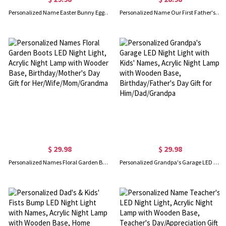
Personalized Name Easter Bunny Egg LED Night Light, 3D Printed Pastel Night Lamp with Remote, Kids Room Decor, Easter Gift for Kids/Boys/Girls
Personalized Name Our First Father's Day Night Light, Cartoon Animal Papa & Kid Design Night Lamp with Wooden Base, Father's Day Gift for New Dad
$ 29.98
$ 29.98
Personalized Names Floral Garden Boots LED Night Light, Acrylic Night Lamp with Wooden Base, Birthday/Mother's Day Gift for Her/Wife/Mom/Grandma
Personalized Grandpa's Garage LED Night Light with Kids' Names, Acrylic Night Lamp with Wooden Base, Birthday/Father's Day Gift for Him/Dad/Grandpa