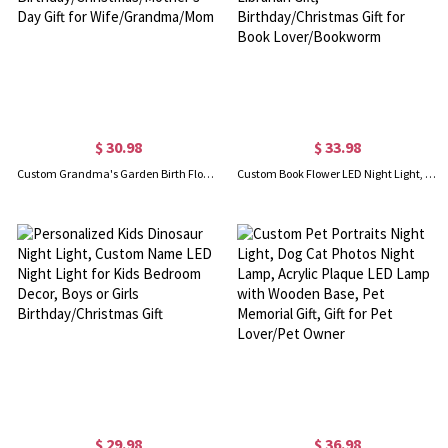
$ 30.98
$ 33.98
Custom Grandma's Garden Birth Flower LED Night Light with Wooden Base and Name, Birthday/Christmas/Mother's Day Gift for Wife/Grandma/Mom
Custom Book Flower LED Night Light, Acrylic Lamp Plaque with Wood Base, Home Decor Librarian Gift, Birthday/Christmas Gift for Book Lover/Bookworm
$ 29.98
$ 36.98