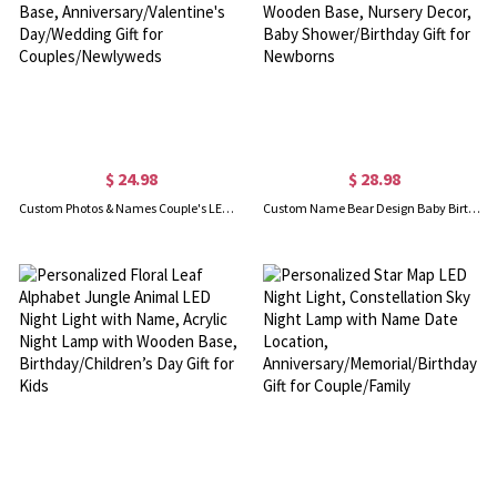
$ 24.98
$ 28.98
Custom Photos & Names Couple's LED Night Light, Acrylic Night Lamp with Wooden Base, Anniversary/Valentine's Day/Wedding Gift for Couples/Newlyweds
Custom Name Bear Design Baby Birth Stats LED Night Light, Acrylic Night Lamp with Wooden Base, Nursery Decor, Baby Shower/Birthday Gift for Newborns