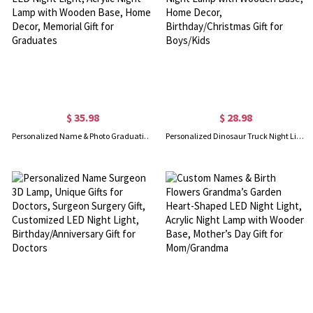
$ 35.98
$ 28.98
Personalized Name & Photo Graduation Newspaper Style LED Night Light, Acrylic Night Lamp with Wooden Base, Home Decor, Memorial Gift for Graduates
Personalized Dinosaur Truck Night Light with Name, Acrylic Night Lamp with Wooden Base, Home Decor, Birthday/Christmas Gift for Boys/Kids