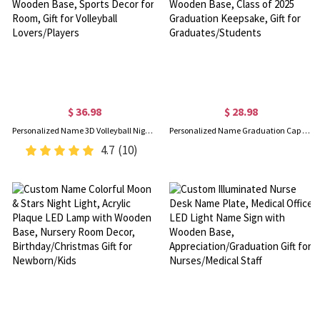
$ 36.98
$ 28.98
Personalized Name 3D Volleyball Night Light with Remote, Table Light Lamp with Wooden Base, Sports Decor for Room, Gift for Volleyball Lovers/Players
Personalized Name Graduation Cap LED Night Light, Acrylic Night Lamp with Wooden Base, Class of 2025 Graduation Keepsake, Gift for Graduates/Students
4.7
(10)