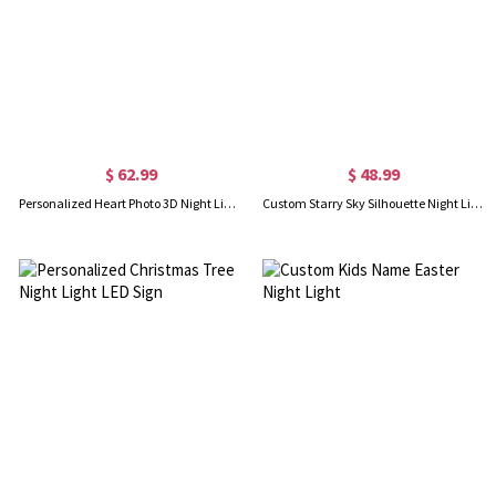
$ 62.99
$ 48.99
Personalized Heart Photo 3D Night Light with Remote
Custom Starry Sky Silhouette Night Light