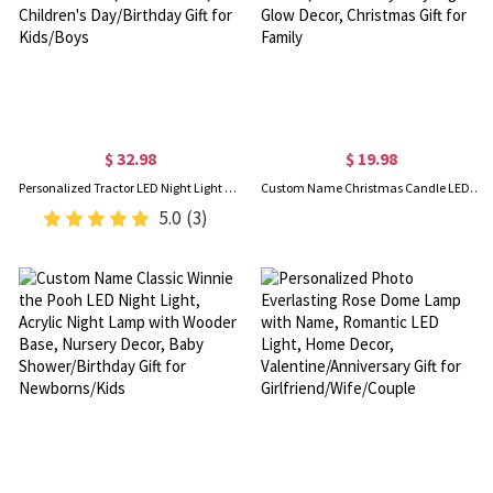
$ 32.98
$ 19.98
Personalized Tractor LED Night Light with Name, Acrylic Excavator Night Lamp with Wooden Base, Home Decor, Children's Day/Birthday Gift for Kids/Boys
Custom Name Christmas Candle LED Light, Christmas Tree Snowman Santa Claus LED Candle, Home Party Holy Night Glow Decor, Christmas Gift for Family
5.0
(3)