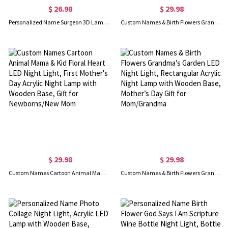
$ 26.98
$ 29.98
Personalized Name Surgeon 3D Lamp, Unique Gifts for Doctors, Surgeon Surgery Gift, Customized LED Night Light, Birthday/Anniversary Gift for Doctors
Custom Names & Birth Flowers Grandma’s Garden Heart-Shaped LED Night Light, Acrylic Night Lamp with Wooden Base, Mother’s Day Gift for Mom/Grandma
$ 29.98
$ 29.98
Custom Names Cartoon Animal Mama & Kid Floral Heart LED Night Light, First Mother's Day Acrylic Night Lamp with Wooden Base, Gift for Newborns/New Mom
Custom Names & Birth Flowers Grandma’s Garden LED Night Light, Rectangular Acrylic Night Lamp with Wooden Base, Mother’s Day Gift for Mom/Grandma