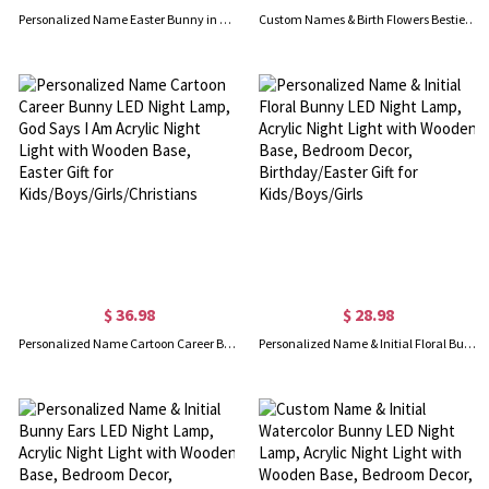
Personalized Name Easter Bunny in a Basket LED Night Lamp, Acrylic Night Light with Wooden Base, Home Decor, Birthday/Easter Gift for Kids/Boys/Girls
Custom Names & Birth Flowers Bestie by My Side Night Light, LED Night Lamp with Wooden Base, Home Decor, Long Distance Gift for BFF/Best Friends
$ 36.98
$ 28.98
Personalized Name Cartoon Career Bunny LED Night Lamp, God Says I Am Acrylic Night Light with Wooden Base, Easter Gift for Kids/Boys/Girls/Christians
Personalized Name & Initial Floral Bunny LED Night Lamp, Acrylic Night Light with Wooden Base, Bedroom Decor, Birthday/Easter Gift for Kids/Boys/Girls