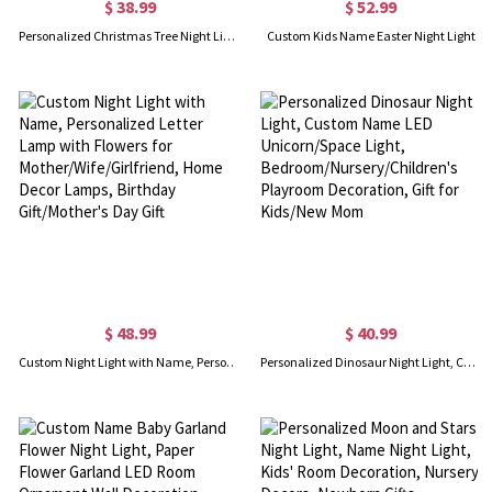
$ 38.99
$ 52.99
Personalized Christmas Tree Night Light LED Sign
Custom Kids Name Easter Night Light
$ 48.99
$ 40.99
Custom Night Light with Name, Personalized Letter Lamp with Flowers for Mother/Wife/Girlfriend, Home Decor Lamps, Birthday Gift/Mother's Day Gift
Personalized Dinosaur Night Light, Custom Name LED Unicorn/Space Light, Bedroom/Nursery/Children's Playroom Decoration, Gift for Kids/New Mom