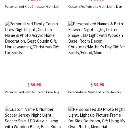
Personalized Kids Dinosaur Night Light, Custom Name LED Night Light for Kids Bedroom Decor, Boys or Girls Birthday/Christmas Gift
Custom Pet Portraits Night Light, Dog Cat Photos Night Lamp, Acrylic Plaque LED Lamp with Wooden Base, Pet Memorial Gift, Gift for Pet Lover/Pet Owner
$ 36.98
$ 34.98
Personalized Family Cousin Crew Night Light, Custom Name & Photo Acrylic Home Decoration, Best Cousin Gift, Housewarming/Christmas Gift for Family
Personalized Names & Birth Flowers Night Light, Letter Shape LED Light with Wooden Base, Room Decor, Christmas/Mother's Day Gift for Family/Friend/Mom