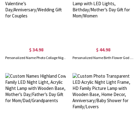
$ 34.98
$ 44.98
Personalized Name Photo Collage Night Light, Acrylic LED Lamp with Wooden Base, Valentine’s Day/Anniversary/Wedding Gift for Couples
Personalized Name Birth Flower God Says I Am Scripture Wine Bottle Night Light, Bottle Lamp with LED Lights, Birthday/Mother’s Day Gift for Mom/Women