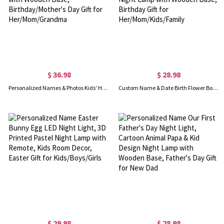
$ 36.98
$ 28.98
Personalized Names & Photos Kids' Handwriting LED Night Light, Acrylic Night Lamp with Wooden Base, Birthday/Mother's Day Gift for Her/Mom/Grandma
Custom Name & Date Birth Flower Bouquet LED Night Light, Butterfly Floral Acrylic Night Lamp with Wooden Base, Birthday Gift for Her/Mom/Kids/Family
$ 29.98
$ 28.98