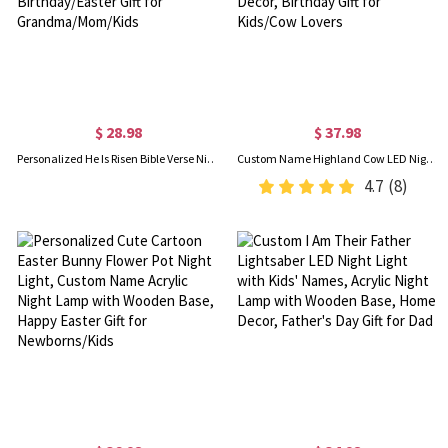
$ 28.98
$ 37.98
Personalized He Is Risen Bible Verse Night Light with Cross and Birth Flower, Easter Bedroom/Home Decor, Birthday/Easter Gift for Grandma/Mom/Kids
Custom Name Highland Cow LED Night Light, Wildflower Crown Cow Acrylic Night Lamp with Wooden Base, Bedroom Decor, Birthday Gift for Kids/Cow Lovers
4.7
(8)