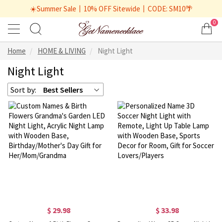
☀️Summer Sale丨10% OFF Sitewide丨CODE: SM10🌴
0
Home
HOME & LIVING
Night Light
Night Light
Sort by:
Best Sellers
$ 29.98
$ 33.98