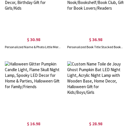
$ 30.98
$ 36.98
Personalized Name & Photo Little Mermaid Girl LED Night Light, Acrylic Night Lamp with Wooden Base, Nursery Home Decor, Birthday Gift for Girls/Kids
Personalized Book Title Stacked Books Night Light, Vintage Resin Book Lamp for Library/Reading Nook/Bookshelf/Book Club, Gift for Book Lovers/Readers
$ 16.98
$ 28.98