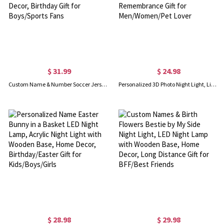
$ 31.99
$ 24.98
Custom Name & Number Soccer Jersey Night Light, Soccer Shirt LED Acrylic Lamp with Wooden Base, Kids' Room Decor, Birthday Gift for Boys/Sports Fans
Personalized 3D Photo Night Light, Light up Picture Frame for Kids Bedroom, Gift Using My Own Photo, Memorial Remembrance Gift for Men/Women/Pet Lover
$ 28.98
$ 29.98