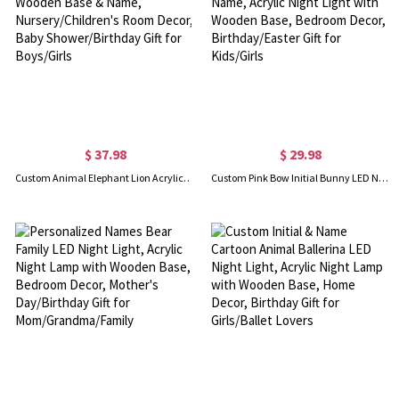
$ 37.98
$ 29.98
Custom Animal Elephant Lion Acrylic LED Night Light with Wooden Base & Name, Nursery/Children's Room Decor, Baby Shower/Birthday Gift for Boys/Girls
Custom Pink Bow Initial Bunny LED Night Lamp with Name, Acrylic Night Light with Wooden Base, Bedroom Decor, Birthday/Easter Gift for Kids/Girls