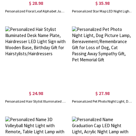
$ 28.98
$ 35.98
Personalized Floral Leaf Alphabet Jungle Animal LED Night Light with Name, Acrylic Night Lamp with Wooden Base, Birthday/Children’s Day Gift for Kids
Personalized Star Map LED Night Light, Constellation Sky Night Lamp with Name Date Location, Anniversary/Memorial/Birthday Gift for Couple/Family
$ 24.98
$ 27.98
Personalized Hair Stylist Illuminated Desk Name Plate, Hairdresser LED Light Sign with Wooden Base, Birthday Gift for Hairstylists/Hairdressers
Personalized Pet Photo Night Light, Dog Picture Lamp, Bereavement/Remembrance Gift for Loss of Dog, Cat Passing Away Sympathy Gift, Pet Memorial Gift