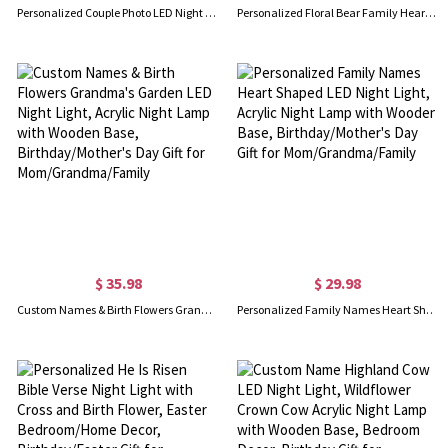
Personalized Couple Photo LED Night Light, Custom Picture Acrylic Night Lamp with Wooden Base, Anniversary/Valentine’s Day Gift for Him/Her/Couple
Personalized Floral Bear Family Heart Night Lamp with Names, Night Light with Wooden Base, Home Decor, Birthday/Mother's Day Gift for Family/Mom
$ 35.98
$ 29.98
Custom Names & Birth Flowers Grandma's Garden LED Night Light, Acrylic Night Lamp with Wooden Base, Birthday/Mother's Day Gift for Mom/Grandma/Family
Personalized Family Names Heart Shaped LED Night Light, Acrylic Night Lamp with Wooden Base, Birthday/Mother's Day Gift for Mom/Grandma/Family