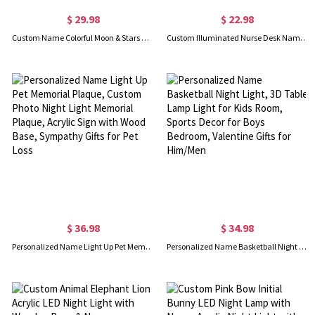
$ 29.98
$ 22.98
Custom Name Colorful Moon & Stars Night Light, Acrylic Plaque LED Lamp with Wooden Base, Nursery Room Decor, Birthday/Christmas Gift for Newborn/Kids
Custom Illuminated Nurse Desk Name Plate, Medical Office LED Light Name Sign with Wooden Base, Appreciation/Graduation Gift for Nurses/Medical Staff
$ 36.98
$ 34.98
Personalized Name Light Up Pet Memorial Plaque, Custom Photo Night Light Memorial Plaque, Acrylic Sign with Wood Base, Sympathy Gifts for Pet Loss
Personalized Name Basketball Night Light, 3D Table Lamp Light for Kids Room, Sports Decor for Boys Bedroom, Valentine Gifts for Him/Men