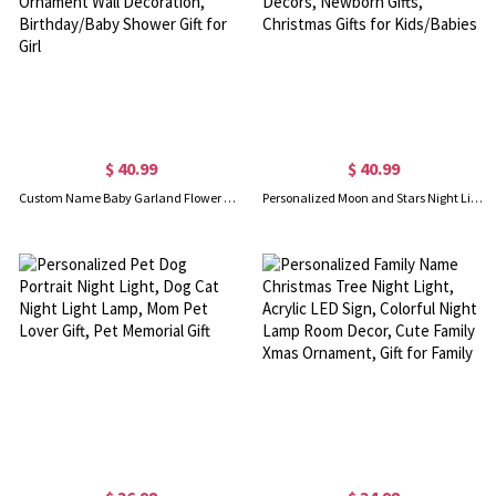
$ 40.99
$ 40.99
Custom Name Baby Garland Flower Night Light, Paper Flower Garland LED Room Ornament Wall Decoration, Birthday/Baby Shower Gift for Girl
Personalized Moon and Stars Night Light, Name Night Light, Kids' Room Decoration, Nursery Decors, Newborn Gifts, Christmas Gifts for Kids/Babies