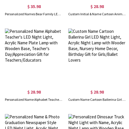
$ 35.98
$ 28.98
Personalized Names Bear Family LED Night Light, Acrylic Night Lamp with Wooden Base, Bedroom Decor, Mother's Day/Birthday Gift for Mom/Grandma/Family
Custom Initial & Name Cartoon Animal Ballerina LED Night Light, Acrylic Night Lamp with Wooden Base, Home Decor, Birthday Gift for Girls/Ballet Lovers
$ 28.98
$ 28.98
Personalized Name Alphabet Teacher's LED Night Light, Acrylic Name Plate Lamp with Wooden Base, Teacher's Day/Appreciation Gift for Teachers/Educators
Custom Name Cartoon Ballerina Girl LED Night Light, Acrylic Night Lamp with Wooden Base, Nursery Home Decor, Birthday Gift for Girls/Ballet Lovers