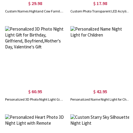
$ 29.98
$ 17.98
Custom Names Highland Cow Family LED Night Light, Acrylic Night Lamp with Wooden Base, Mother’s Day/Father’s Day Gift for Mom/Dad/Grandparents
Custom Photo Transparent LED Acrylic Night Light Frame, HD Family Picture Lamp with Wooden Base, Home Decor, Anniversary/Baby Shower for Family/Lovers
$ 60.95
$ 42.95
Personalized 3D Photo Night Light Gift for Birthday, Girlfriend, Boyfriend,Mother's Day, Valentine's Gift
Personalized Name Night Light for Children