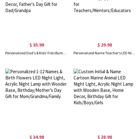
$ 35.98
$ 29.98
Personalized Dad's & Kids' Fists Bump LED Night Light with Names, Acrylic Night Lamp with Wooden Base, Home Decor, Father's Day Gift for Dad/Grandpa
Personalized Name Teacher's LED Night Light, Acrylic Night Lamp with Wooden Base, Teacher's Day/Appreciation Gift for Teachers/Mentors/Educators
$ 34.98
$ 28.98