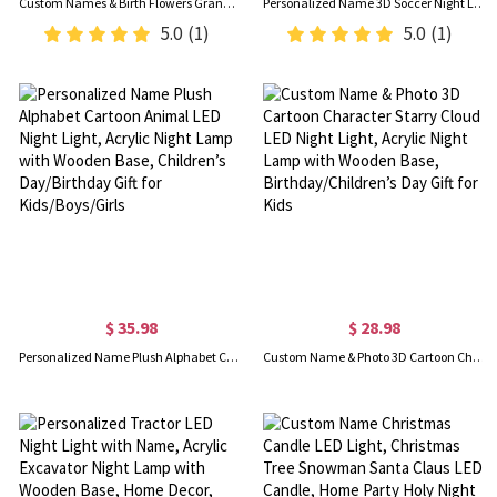
Custom Names & Birth Flowers Grandma's Garden LED Night Light, Acrylic Night Lamp with Wooden Base, Birthday/Mother's Day Gift for Her/Mom/Grandma
Personalized Name 3D Soccer Night Light with Remote, Light Up Table Lamp with Wooden Base, Sports Decor for Room, Gift for Soccer Lovers/Players
5.0
(1)
5.0
(1)
$ 35.98
$ 28.98
Personalized Name Plush Alphabet Cartoon Animal LED Night Light, Acrylic Night Lamp with Wooden Base, Children’s Day/Birthday Gift for Kids/Boys/Girls
Custom Name & Photo 3D Cartoon Character Starry Cloud LED Night Light, Acrylic Night Lamp with Wooden Base, Birthday/Children’s Day Gift for Kids