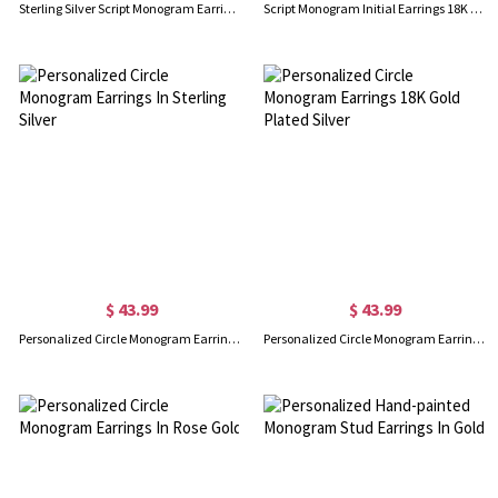
Sterling Silver Script Monogram Earrings
Script Monogram Initial Earrings 18K Gold Plated
$ 43.99
$ 43.99
Personalized Circle Monogram Earrings In Sterling Silver
Personalized Circle Monogram Earrings 18K Gold Plated Silver