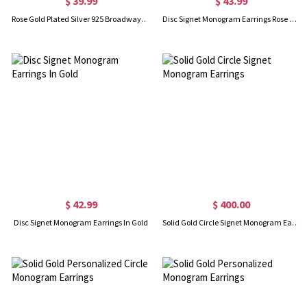
$ 39.99
$ 43.99
Rose Gold Plated Silver 925 Broadway Font Circle Name Earrings
Disc Signet Monogram Earrings Rose Gold
$ 42.99
$ 400.00
Disc Signet Monogram Earrings In Gold
Solid Gold Circle Signet Monogram Earrings