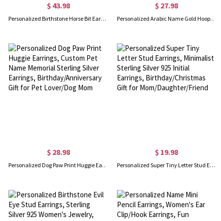
$ 43.98
$ 27.98
Personalized Birthstone Horse Bit Earrings, Sterling Silver 925 Snaffle Bit Birthstone Earrings, Equestrian Jewelry, Gift for Horse Lover/Women
Personalized Arabic Name Gold Hoop Earrings, Arabic Calligraphy Charm Earrings, Hip Hop Jewelry, Birthday/Anniversary Gift for Rapper/Girlfriend/Her
$ 28.98
$ 19.98
Personalized Dog Paw Print Huggie Earrings, Custom Pet Name Memorial Sterling Silver Earrings, Birthday/Anniversary Gift for Pet Lover/Dog Mom
Personalized Super Tiny Letter Stud Earrings, Minimalist Sterling Silver 925 Initial Earrings, Birthday/Christmas Gift for Mom/Daughter/Friend