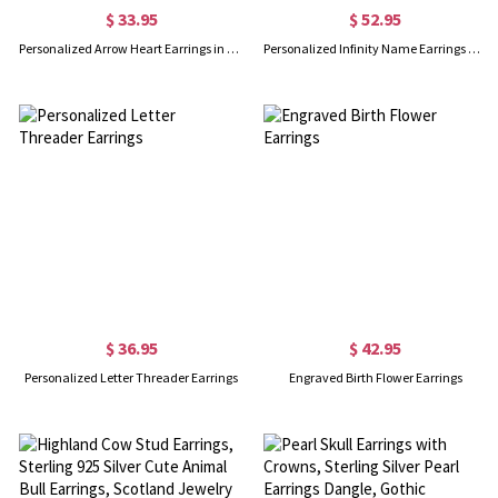
$ 33.95
$ 52.95
Personalized Arrow Heart Earrings in Silver
Personalized Infinity Name Earrings with Dance Birthstone in Gold
$ 36.95
$ 42.95
Personalized Letter Threader Earrings
Engraved Birth Flower Earrings