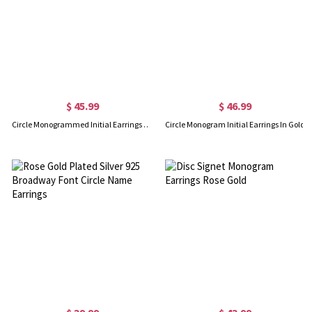
$ 45.99
$ 46.99
Circle Monogrammed Initial Earrings Sterling Silver
Circle Monogram Initial Earrings In Gold