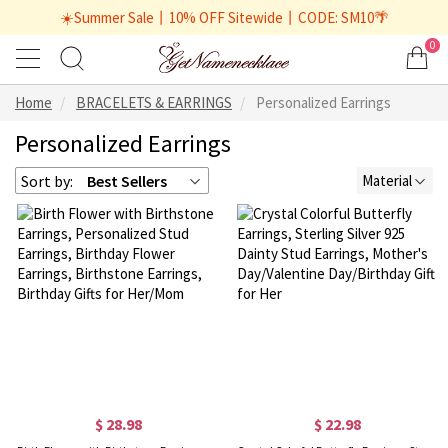
☀️Summer Sale丨10% OFF Sitewide丨CODE: SM10🌴
0
Home
BRACELETS & EARRINGS
Personalized Earrings
Personalized Earrings
Sort by:
Best Sellers
Material
$ 28.98
$ 22.98