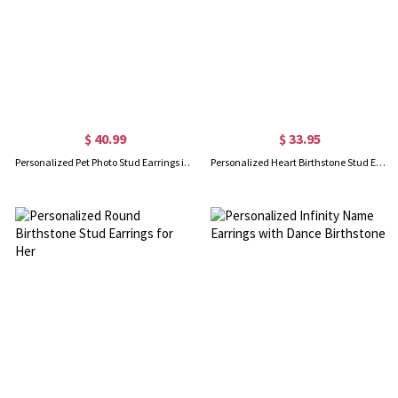
$ 40.99
$ 33.95
Personalized Pet Photo Stud Earrings in Silver
Personalized Heart Birthstone Stud Earrings for Her