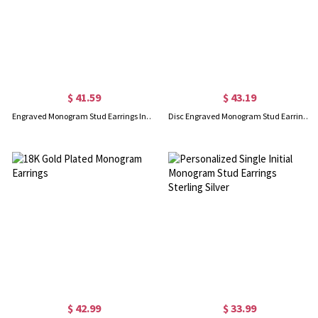
$ 41.59
$ 43.19
Engraved Monogram Stud Earrings In Gold
Disc Engraved Monogram Stud Earrings Rose Gold
$ 42.99
$ 33.99