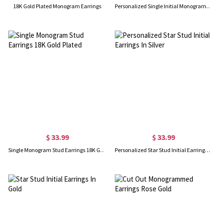
18K Gold Plated Monogram Earrings
Personalized Single Initial Monogram Stud Earrings Sterling Silver
$ 33.99
$ 33.99
Single Monogram Stud Earrings 18K Gold Plated
Personalized Star Stud Initial Earrings In Silver