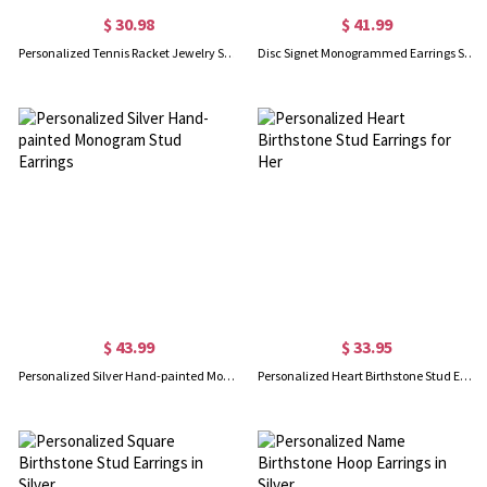
$ 30.98
$ 41.99
Personalized Tennis Racket Jewelry Set with Birthstone – Custom Necklace, Earrings & Bracelet, Thoughtful Gift for Tennis Lovers
Disc Signet Monogrammed Earrings Sterling Silver
$ 43.99
$ 33.95
Personalized Silver Hand-painted Monogram Stud Earrings
Personalized Heart Birthstone Stud Earrings for Her