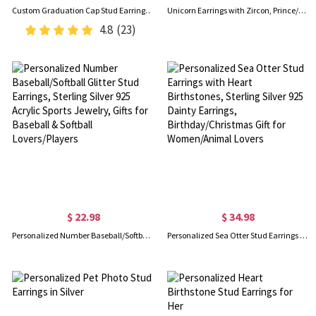
Custom Graduation Cap Stud Earrings with Birthstones, Heart Post Earrings, Class of 2026 Graduation Jewelry, Graduation Gifts for Her/Family/Friends
Unicorn Earrings with Zircon, Prince/Princess Earrings, Sterling Silver 925 Earrings, Gifts for kids/Girl/Daughter
4.8
(23)
$ 22.98
$ 34.98
Personalized Number Baseball/Softball Glitter Stud Earrings, Sterling Silver 925 Acrylic Sports Jewelry, Gifts for Baseball & Softball Lovers/Players
Personalized Sea Otter Stud Earrings with Heart Birthstones, Sterling Silver 925 Dainty Earrings, Birthday/Christmas Gift for Women/Animal Lovers