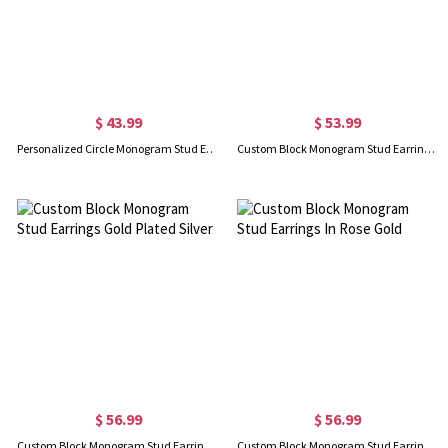
$ 43.99
$ 53.99
Personalized Circle Monogram Stud Earrings In Rose Gold
Custom Block Monogram Stud Earrings Sterling Silver
$ 56.99
$ 56.99
Custom Block Monogram Stud Earrings Gold Plated Silver
Custom Block Monogram Stud Earrings In Rose Gold