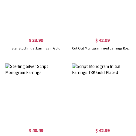
$ 33.99
$ 42.99
Star Stud Initial Earrings In Gold
Cut Out Monogrammed Earrings Rose Gold
$ 40.49
$ 42.99