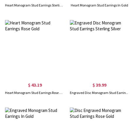
Heart Monogram Stud Earrings Sterling Silver
Heart Monogram Stud Earrings In Gold
$ 43.19
$ 39.99
Heart Monogram Stud Earrings Rose Gold
Engraved Disc Monogram Stud Earrings Sterling Silver