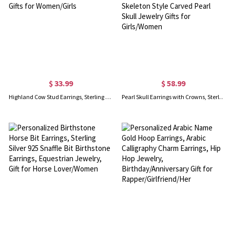
$ 33.99
$ 58.99
Highland Cow Stud Earrings, Sterling 925 Silver Cute Animal Bull Earrings, Scotland Jewelry Gifts for Women/Girls
Pearl Skull Earrings with Crowns, Sterling Silver Pearl Earrings Dangle, Gothic Skeleton Style Carved Pearl Skull Jewelry Gifts for Girls/Women