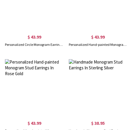
$ 43.99
$ 43.99
Personalized Circle Monogram Earrings In Rose Gold
Personalized Hand-painted Monogram Stud Earrings In Gold
$ 43.99
$ 38.95