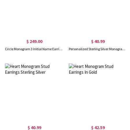
$ 249.00
$ 40.99
Circle Monogram 3 Initial Name Earrings Solid Rose Gold
Personalized Sterling Silver Monogram Earrings
$ 40.99
$ 42.59