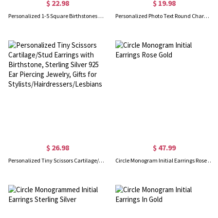
$ 22.98
$ 19.98
Personalized 1-5 Square Birthstones Stud Earrings, Multiple Family Birthstones Earrings, Birthday/Mother's Day/Anniversary Gifts for Her/Mom/Grandma
Personalized Photo Text Round Charm Dangle Earrings, Dainty Photo Charm Earrings, Mother's Day/Anniversary/Memorial Gifts for Mom/Her/Pet Lovers
$ 26.98
$ 47.99
Personalized Tiny Scissors Cartilage/Stud Earrings with Birthstone, Sterling Silver 925 Ear Piercing Jewelry, Gifts for Stylists/Hairdressers/Lesbians
Circle Monogram Initial Earrings Rose Gold