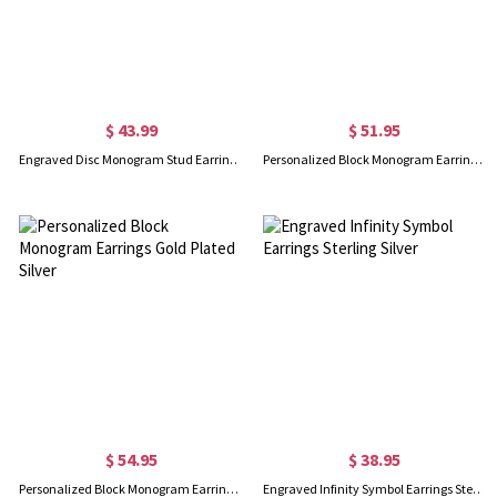
$ 43.99
$ 51.95
Engraved Disc Monogram Stud Earrings In Rose Gold
Personalized Block Monogram Earrings Sterling Silver
$ 54.95
$ 38.95
Personalized Block Monogram Earrings Gold Plated Silver
Engraved Infinity Symbol Earrings Sterling Silver