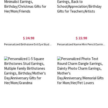
$ 24.98
$ 22.98
Personalized Birthstone Evil Eye Stud Earrings, Sterling Silver 925 Women's Jewelry, Minimalist Earrings, Birthday/Christmas Gifts for Her/Mom/Friends
Personalized Name Mini Pencil Earrings, Women's Ear Clip/Hook Earrings, Fun Earrings, Back to School/Appreciation/Birthday Gifts for Teachers/Artists