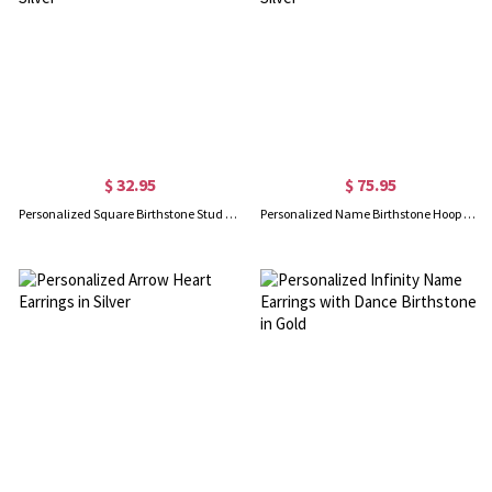
$ 32.95
$ 75.95
Personalized Square Birthstone Stud Earrings in Silver
Personalized Name Birthstone Hoop Earrings in Silver