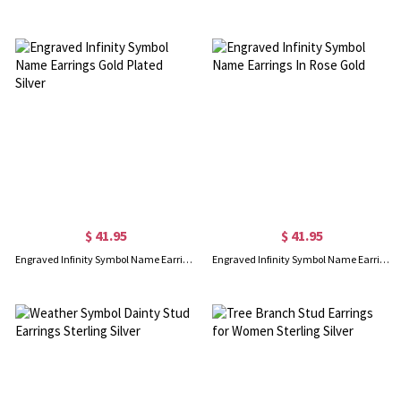
$ 41.95
$ 41.95
Engraved Infinity Symbol Name Earrings Gold Plated Silver
Engraved Infinity Symbol Name Earrings In Rose Gold