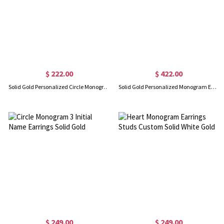
$ 222.00
$ 422.00
Solid Gold Personalized Circle Monogram Earrings
Solid Gold Personalized Monogram Earrings
$ 249.00
$ 249.00