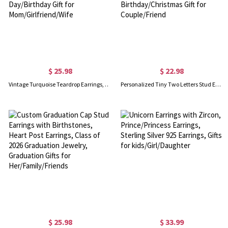
$ 25.98
$ 22.98
Vintage Turquoise Teardrop Earrings, Boho Birthstone Earrings, Women's Jewelry, Mother's Day/Valentine's Day/Birthday Gift for Mom/Girlfriend/Wife
Personalized Tiny Two Letters Stud Earrings, Sterling Silver 925 Double Initials Earrings, Unisex Jewelry, Birthday/Christmas Gift for Couple/Friend
$ 25.98
$ 33.99