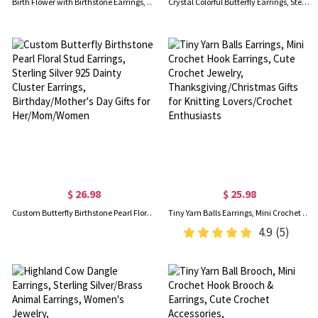
Birth Flower with Birthstone Earrings, Personalized Stud Earrings, Birthday Flower Earrings, Birthstone Earrings, Birthday Gifts for Her/Mom
Crystal Colorful Butterfly Earrings, Sterling Silver 925 Dainty Stud Earrings, Mother's Day/Valentine Day/Birthday Gift for Her
$ 26.98
$ 25.98
Custom Butterfly Birthstone Pearl Floral Stud Earrings, Sterling Silver 925 Dainty Cluster Earrings, Birthday/Mother's Day Gifts for Her/Mom/Women
Tiny Yarn Balls Earrings, Mini Crochet Hook Earrings, Cute Crochet Jewelry, Thanksgiving/Christmas Gifts for Knitting Lovers/Crochet Enthusiasts
4.9
(5)