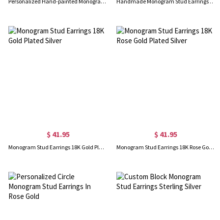
Personalized Hand-painted Monogram Stud Earrings In Rose Gold
Handmade Monogram Stud Earrings In Sterling Silver
$ 41.95
$ 41.95
Monogram Stud Earrings 18K Gold Plated Silver
Monogram Stud Earrings 18K Rose Gold Plated Silver