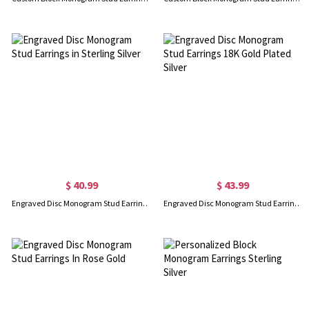
$ 40.99
$ 43.99
Engraved Disc Monogram Stud Earrings in Sterling Silver
Engraved Disc Monogram Stud Earrings 18K Gold Plated Silver