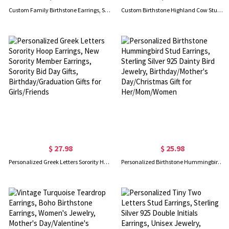
Custom Family Birthstone Earrings, Sterling Silver 925 Multi-color Cubic Zirconia Hoop Earrings, Gift for Women/Mom/Wife/Girlfriend/Bridesmaid
Custom Birthstone Highland Cow Stud Earrings, Sterling Silver 925 Scottish Highland Cow Animal Earrings, Birthday/Anniversary Gift for Women/Girls
$ 27.98
$ 25.98
Personalized Greek Letters Sorority Hoop Earrings, New Sorority Member Earrings, Sorority Bid Day Gifts, Birthday/Graduation Gifts for Girls/Friends
Personalized Birthstone Hummingbird Stud Earrings, Sterling Silver 925 Dainty Bird Jewelry, Birthday/Mother's Day/Christmas Gift for Her/Mom/Women