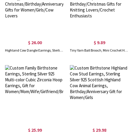
$ 26.00
$ 9.89
Highland Cow Dangle Earrings, Sterling Silver/Brass Animal Earrings, Women's Jewelry, Christmas/Birthday/Anniversary Gifts for Women/Girls/Cow Lovers
Tiny Yarn Ball Brooch, Mini Crochet Hook Brooch & Earrings, Cute Crochet Accessories, Birthday/Christmas Gifts for Knitting Lovers/Crochet Enthusiasts
$ 25.99
$ 29.98