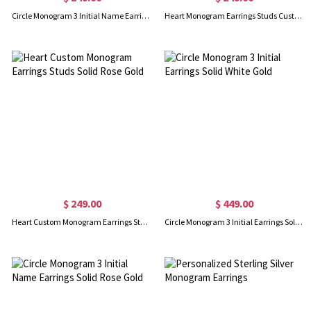
Circle Monogram 3 Initial Name Earrings Solid Gold
Heart Monogram Earrings Studs Custom Solid White Gold
$ 249.00
$ 449.00
Heart Custom Monogram Earrings Studs Solid Rose Gold
Circle Monogram 3 Initial Earrings Solid White Gold