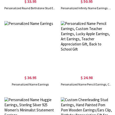
$ 33.95
$ 50.95
Personalized Round Birthstone Stud Earrings for Her
Personalized Infinity Name Earrings with Dance Birthstone
$ 36.95
$ 24.98
Personalized Name Earrings
Personalized Name Pencil Earrings, Custom Teacher Earrings, Lucky Apple Earrings, Art Earrings, Teacher Appreciation Gift, Back to School Gift