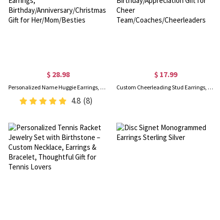
$ 28.98
$ 17.99
Personalized Name Huggie Earrings, Sterling Silver 925 Women's Minimalist Statement Earrings, Birthday/Anniversary/Christmas Gift for Her/Mom/Besties
Custom Cheerleading Stud Earrings, Hand Painted Pom Pom Wooden Earrings/Ears Clip, Birthday/Appreciation Gift for Cheer Team/Coaches/Cheerleaders
4.8
(8)