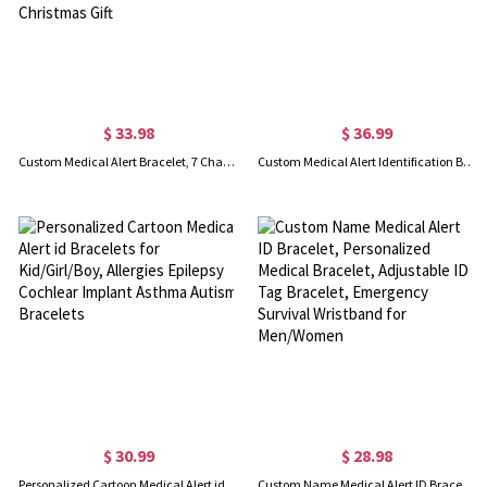
$ 33.98
$ 36.99
Custom Medical Alert Bracelet, 7 Chakras Beaded Emergency Bracelet, Medical Id Bracelet, Engraved Bracelets for Grandma/Grandpa, Christmas Gift
Custom Medical Alert Identification Bracelet
$ 30.99
$ 28.98
Personalized Cartoon Medical Alert id Bracelets for Kid/Girl/Boy, Allergies Epilepsy Cochlear Implant Asthma Autism Bracelets
Custom Name Medical Alert ID Bracelet, Personalized Medical Bracelet, Adjustable ID Tag Bracelet, Emergency Survival Wristband for Men/Women