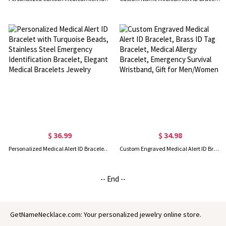
$ 36.99
$ 34.98
Personalized Medical Alert ID Bracelet with Turquoise Beads, Stainless Steel Emergency Identification Bracelet, Elegant Medical Bracelets Jewelry
Custom Engraved Medical Alert ID Bracelet, Brass ID Tag Bracelet, Medical Allergy Bracelet, Emergency Survival Wristband, Gift for Men/Women
-- End --
GetNameNecklace.com: Your personalized jewelry online store.