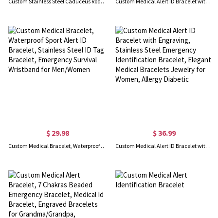
Custom Stainless Steel Caduceus Rod Medical Alert ID Bracelets with Engraving Text, Emergency Wristband, Gift for Diabetes Allergy Epilepsy Autism
Custom Medical Alert ID Bracelet with Soft Rope, Personalized Health Information Bracelet, Adjustable Emergency Survival Wristband, Gift for Men/Women
$ 29.98
$ 36.99
Custom Medical Bracelet, Waterproof Sport Alert ID Bracelet, Stainless Steel ID Tag Bracelet, Emergency Survival Wristband for Men/Women
Custom Medical Alert ID Bracelet with Engraving, Stainless Steel Emergency Identification Bracelet, Elegant Medical Bracelets Jewelry for Women, Allergy Diabetic