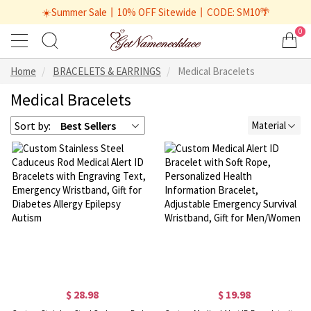
☀️Summer Sale丨10% OFF Sitewide丨CODE: SM10🌴
0
Home
BRACELETS & EARRINGS
Medical Bracelets
Medical Bracelets
Sort by:
Best Sellers
Material
$ 28.98
$ 19.98