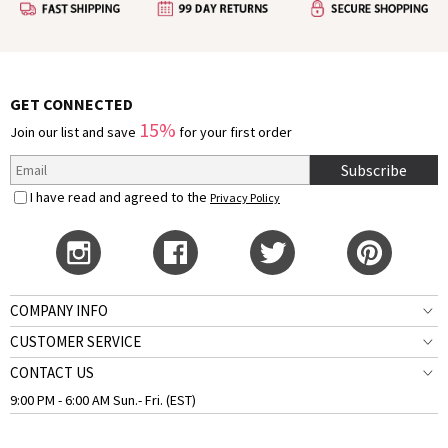
GET CONNECTED
15%
Join our list and save
for your first order
Subscribe
I have read and agreed to the
Privacy Policy
COMPANY INFO
CUSTOMER SERVICE
CONTACT US
9:00 PM - 6:00 AM Sun.- Fri. (EST)