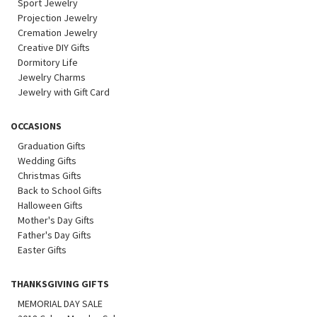
Sport Jewelry
Projection Jewelry
Cremation Jewelry
Creative DIY Gifts
Dormitory Life
Jewelry Charms
Jewelry with Gift Card
OCCASIONS
Graduation Gifts
Wedding Gifts
Christmas Gifts
Back to School Gifts
Halloween Gifts
Mother's Day Gifts
Father's Day Gifts
Easter Gifts
THANKSGIVING GIFTS
MEMORIAL DAY SALE