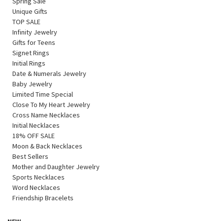
Spring Sale
Unique Gifts
TOP SALE
Infinity Jewelry
Gifts for Teens
Signet Rings
Initial Rings
Date & Numerals Jewelry
Baby Jewelry
Limited Time Special
Close To My Heart Jewelry
Cross Name Necklaces
Initial Necklaces
18% OFF SALE
Moon & Back Necklaces
Best Sellers
Mother and Daughter Jewelry
Sports Necklaces
Word Necklaces
Friendship Bracelets