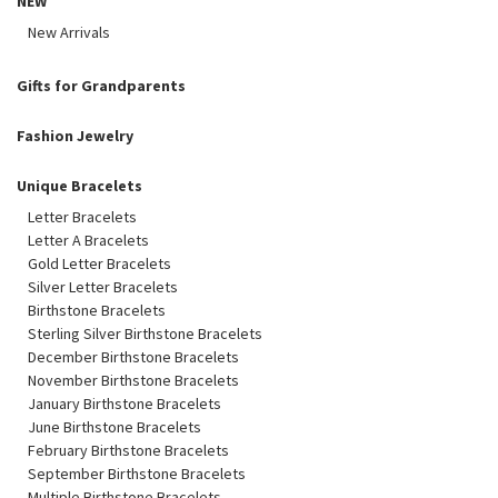
NEW
New Arrivals
Gifts for Grandparents
Fashion Jewelry
Unique Bracelets
Letter Bracelets
Letter A Bracelets
Gold Letter Bracelets
Silver Letter Bracelets
Birthstone Bracelets
Sterling Silver Birthstone Bracelets
December Birthstone Bracelets
November Birthstone Bracelets
January Birthstone Bracelets
June Birthstone Bracelets
February Birthstone Bracelets
September Birthstone Bracelets
Multiple Birthstone Bracelets