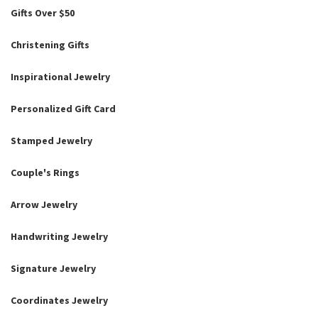
Gifts Over $50
Christening Gifts
Inspirational Jewelry
Personalized Gift Card
Stamped Jewelry
Couple's Rings
Arrow Jewelry
Handwriting Jewelry
Signature Jewelry
Coordinates Jewelry