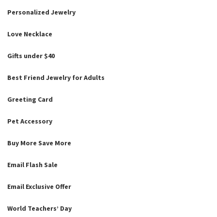
Personalized Jewelry
Love Necklace
Gifts under $40
Best Friend Jewelry for Adults
Greeting Card
Pet Accessory
Buy More Save More
Email Flash Sale
Email Exclusive Offer
World Teachers’ Day