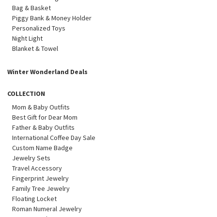
Bag & Basket
Piggy Bank & Money Holder
Personalized Toys
Night Light
Blanket & Towel
Winter Wonderland Deals
COLLECTION
Mom & Baby Outfits
Best Gift for Dear Mom
Father & Baby Outfits
International Coffee Day Sale
Custom Name Badge
Jewelry Sets
Travel Accessory
Fingerprint Jewelry
Family Tree Jewelry
Floating Locket
Roman Numeral Jewelry