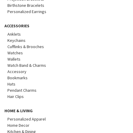
Birthstone Bracelets
Personalized Earrings
ACCESSORIES
Anklets
Keychains
Cufflinks & Brooches
Watches
Wallets
Watch Band & Charms
Accessory
Bookmarks
Hats
Pendant Charms
Hair Clips
HOME & LIVING
Personalized Apparel
Home Decor
Kitchen & Dining