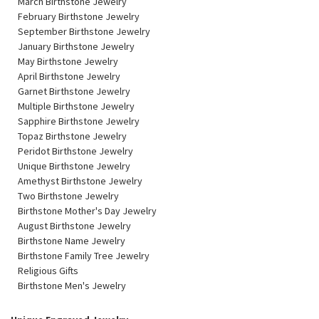
March Birthstone Jewelry
February Birthstone Jewelry
September Birthstone Jewelry
January Birthstone Jewelry
May Birthstone Jewelry
April Birthstone Jewelry
Garnet Birthstone Jewelry
Multiple Birthstone Jewelry
Sapphire Birthstone Jewelry
Topaz Birthstone Jewelry
Peridot Birthstone Jewelry
Unique Birthstone Jewelry
Amethyst Birthstone Jewelry
Two Birthstone Jewelry
Birthstone Mother's Day Jewelry
August Birthstone Jewelry
Birthstone Name Jewelry
Birthstone Family Tree Jewelry
Religious Gifts
Birthstone Men's Jewelry