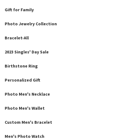
Gift for Family
Photo Jewelry Collection
Bracelet-All
2023 Singles' Day Sale
Birthstone Ring
Personalized Gift
Photo Men's Necklace
Photo Men's Wallet
Custom Men's Bracelet
Men's Photo Watch