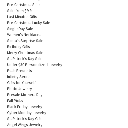
Pre-Christmas Sale
Sale from $9.9
Last Minutes Gifts
Pre-Christmas Lucky Sale
Single Day Sale
Women's Necklaces
Santa's Surprise Sale
Birthday Gifts
Merry Christmas Sale
St. Patrick's Day Sale
Under $30 Personalized Jewelry
Push Presents
Infinity Series
Gifts for Yourself
Photo Jewelry
Presale Mothers Day
Fall Picks
Black Friday Jewelry
Cyber Monday Jewelry
St. Patrick’s Day Gift
Angel Wings Jewelry