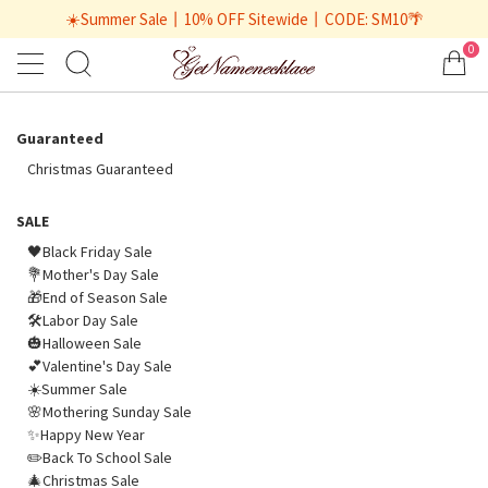
☀️Summer Sale丨10% OFF Sitewide丨CODE: SM10🌴
0
Guaranteed
Christmas Guaranteed
SALE
🖤Black Friday Sale
💐Mother's Day Sale
🎁End of Season Sale
🛠️Labor Day Sale
🎃Halloween Sale
💕Valentine's Day Sale
☀️Summer Sale
🌸Mothering Sunday Sale
✨Happy New Year
✏️Back To School Sale
🎄Christmas Sale