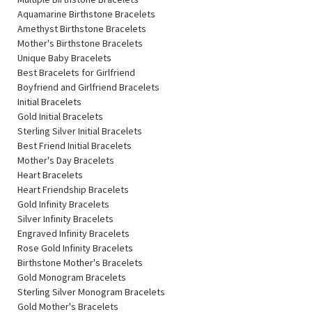
Aquamarine Birthstone Bracelets
Amethyst Birthstone Bracelets
Mother's Birthstone Bracelets
Unique Baby Bracelets
Best Bracelets for Girlfriend
Boyfriend and Girlfriend Bracelets
Initial Bracelets
Gold Initial Bracelets
Sterling Silver Initial Bracelets
Best Friend Initial Bracelets
Mother's Day Bracelets
Heart Bracelets
Heart Friendship Bracelets
Gold Infinity Bracelets
Silver Infinity Bracelets
Engraved Infinity Bracelets
Rose Gold Infinity Bracelets
Birthstone Mother's Bracelets
Gold Monogram Bracelets
Sterling Silver Monogram Bracelets
Gold Mother's Bracelets