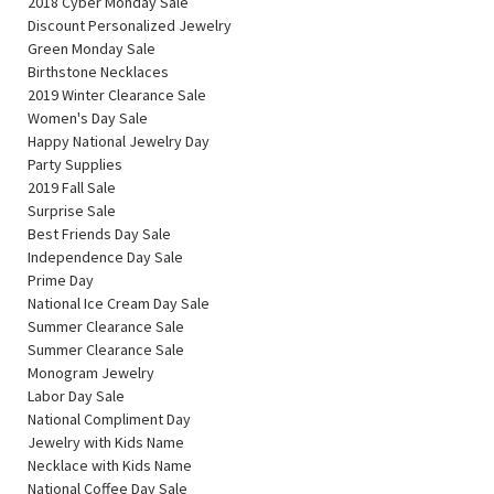
2018 Cyber Monday Sale
Discount Personalized Jewelry
Green Monday Sale
Birthstone Necklaces
2019 Winter Clearance Sale
Women's Day Sale
Happy National Jewelry Day
Party Supplies
2019 Fall Sale
Surprise Sale
Best Friends Day Sale
Independence Day Sale
Prime Day
National Ice Cream Day Sale
Summer Clearance Sale
Summer Clearance Sale
Monogram Jewelry
Labor Day Sale
National Compliment Day
Jewelry with Kids Name
Necklace with Kids Name
National Coffee Day Sale