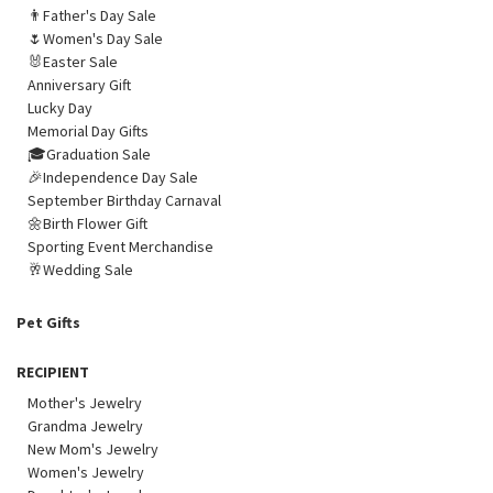
👨Father's Day Sale
🌷Women's Day Sale
🐰Easter Sale
Anniversary Gift
Lucky Day
Memorial Day Gifts
🎓Graduation Sale
🎉Independence Day Sale
September Birthday Carnaval
🌼Birth Flower Gift
Sporting Event Merchandise
🥂Wedding Sale
Pet Gifts
RECIPIENT
Mother's Jewelry
Grandma Jewelry
New Mom's Jewelry
Women's Jewelry