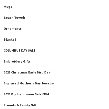
Mugs
Beach Towels
Ornaments
Blanket
COLUMBUS DAY SALE
Embroidery Gifts
2023 Christmas Early Bird Deal
Engraved Mother's Day Jewelry
2023 Big Halloween Sale EDM
Friends & Family Gift