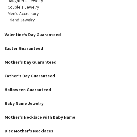
Daughter's Jewelry
Couple's Jewelry
Men's Accessory
Friend Jewelry
Valentine’s Day Guaranteed
Easter Guaranteed
Mother's Day Guaranteed
Father’s Day Guaranteed
Halloween Guaranteed
Baby Name Jewelry
Mother's Necklace with Baby Name
Disc Mother's Necklaces