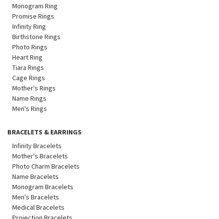
Monogram Ring
Promise Rings
Infinity Ring
Birthstone Rings
Photo Rings
Heart Ring
Tiara Rings
Cage Rings
Mother's Rings
Name Rings
Men's Rings
BRACELETS & EARRINGS
Infinity Bracelets
Mother's Bracelets
Photo Charm Bracelets
Name Bracelets
Monogram Bracelets
Men's Bracelets
Medical Bracelets
Projection Bracelets