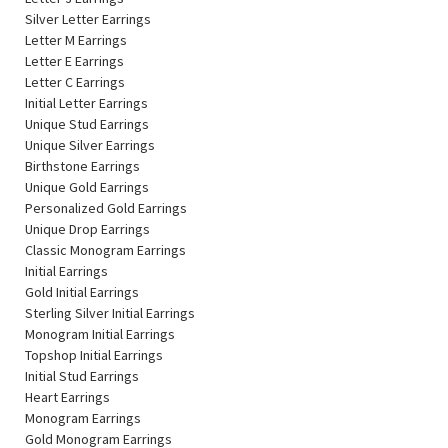
Silver Letter Earrings
Letter M Earrings
Letter E Earrings
Letter C Earrings
Initial Letter Earrings
Unique Stud Earrings
Unique Silver Earrings
Birthstone Earrings
Unique Gold Earrings
Personalized Gold Earrings
Unique Drop Earrings
Classic Monogram Earrings
Initial Earrings
Gold Initial Earrings
Sterling Silver Initial Earrings
Monogram Initial Earrings
Topshop Initial Earrings
Initial Stud Earrings
Heart Earrings
Monogram Earrings
Gold Monogram Earrings