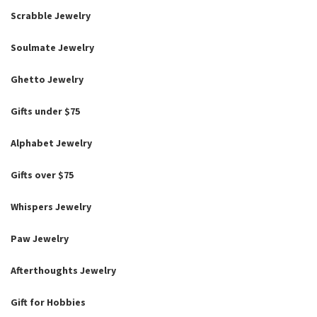
Scrabble Jewelry
Soulmate Jewelry
Ghetto Jewelry
Gifts under $75
Alphabet Jewelry
Gifts over $75
Whispers Jewelry
Paw Jewelry
Afterthoughts Jewelry
Gift for Hobbies