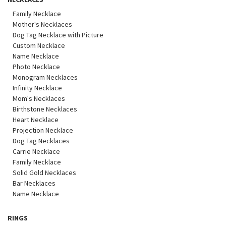
Family Necklace
Mother's Necklaces
Dog Tag Necklace with Picture
Custom Necklace
Name Necklace
Photo Necklace
Monogram Necklaces
Infinity Necklace
Mom's Necklaces
Birthstone Necklaces
Heart Necklace
Projection Necklace
Dog Tag Necklaces
Carrie Necklace
Family Necklace
Solid Gold Necklaces
Bar Necklaces
Name Necklace
RINGS