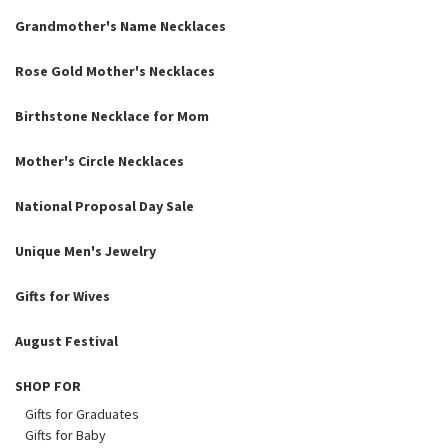
Grandmother's Name Necklaces
Rose Gold Mother's Necklaces
Birthstone Necklace for Mom
Mother's Circle Necklaces
National Proposal Day Sale
Unique Men's Jewelry
Gifts for Wives
August Festival
SHOP FOR
Gifts for Graduates
Gifts for Baby