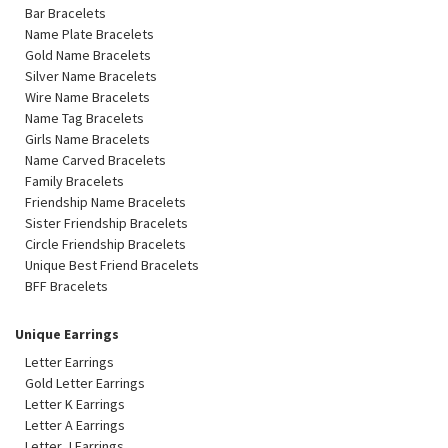
Bar Bracelets
Name Plate Bracelets
Gold Name Bracelets
Silver Name Bracelets
Wire Name Bracelets
Name Tag Bracelets
Girls Name Bracelets
Name Carved Bracelets
Family Bracelets
Friendship Name Bracelets
Sister Friendship Bracelets
Circle Friendship Bracelets
Unique Best Friend Bracelets
BFF Bracelets
Unique Earrings
Letter Earrings
Gold Letter Earrings
Letter K Earrings
Letter A Earrings
Letter J Earrings