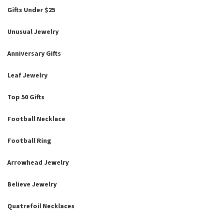
Gifts Under $25
Unusual Jewelry
Anniversary Gifts
Leaf Jewelry
Top 50 Gifts
Football Necklace
Football Ring
Arrowhead Jewelry
Believe Jewelry
Quatrefoil Necklaces