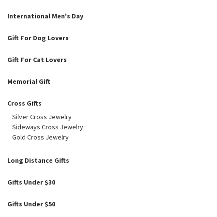
International Men's Day
Gift For Dog Lovers
Gift For Cat Lovers
Memorial Gift
Cross Gifts
Silver Cross Jewelry
Sideways Cross Jewelry
Gold Cross Jewelry
Long Distance Gifts
Gifts Under $30
Gifts Under $50