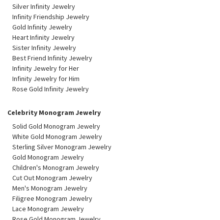
Silver Infinity Jewelry
Infinity Friendship Jewelry
Gold Infinity Jewelry
Heart Infinity Jewelry
Sister Infinity Jewelry
Best Friend Infinity Jewelry
Infinity Jewelry for Her
Infinity Jewelry for Him
Rose Gold Infinity Jewelry
Celebrity Monogram Jewelry
Solid Gold Monogram Jewelry
White Gold Monogram Jewelry
Sterling Silver Monogram Jewelry
Gold Monogram Jewelry
Children's Monogram Jewelry
Cut Out Monogram Jewelry
Men's Monogram Jewelry
Filigree Monogram Jewelry
Lace Monogram Jewelry
Rose Gold Monogram Jewelry