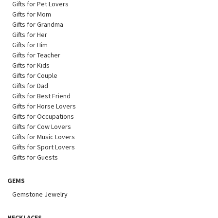
Gifts for Pet Lovers
Gifts for Mom
Gifts for Grandma
Gifts for Her
Gifts for Him
Gifts for Teacher
Gifts for Kids
Gifts for Couple
Gifts for Dad
Gifts for Best Friend
Gifts for Horse Lovers
Gifts for Occupations
Gifts for Cow Lovers
Gifts for Music Lovers
Gifts for Sport Lovers
Gifts for Guests
GEMS
Gemstone Jewelry
NECKLACES