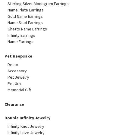
Sterling Silver Monogram Earrings
Name Plate Earrings
Gold Name Earrings
Name Stud Earrings
Ghetto Name Earrings
Infinity Earrings
Name Earrings
Pet Keepsake
Decor
Accessory
Pet Jewelry
Pet Urn
Memorial Gift
Clearance
Double Infinity Jewelry
Infinity Knot Jewelry
Infinity Love Jewelry