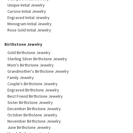
Unique Initial Jewelry
Cursive Initial Jewelry
Engraved Initial Jewelry
Monogram Initial Jewelry
Rose Gold Initial Jewelry
Birthstone Jewelry
Gold Birthstone Jewelry
Sterling Silver Birthstone Jewelry
Mom's Birthstone Jewelry
Grandmother's Birthstone Jewelry
Family Jewelry
Couple's Birthstone Jewelry
Engraved Birthstone Jewelry
Best Friend Birthstone Jewelry
Sister Birthstone Jewelry
December Birthstone Jewelry
October Birthstone Jewelry
November Birthstone Jewelry
June Birthstone Jewelry