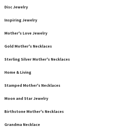
Disc Jewelry
Inspiring Jewelry
Mother's Love Jewelry
Gold Mother's Necklaces
Sterling Silver Mother's Necklaces
Home & Living
Stamped Mother's Necklaces
Moon and Star Jewelry
Birthstone Mother's Necklaces
Grandma Necklace