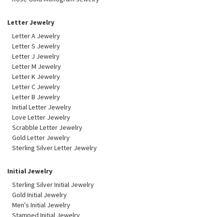
Letter Jewelry
Letter A Jewelry
Letter S Jewelry
Letter J Jewelry
Letter M Jewelry
Letter K Jewelry
Letter C Jewelry
Letter B Jewelry
Initial Letter Jewelry
Love Letter Jewelry
Scrabble Letter Jewelry
Gold Letter Jewelry
Sterling Silver Letter Jewelry
Initial Jewelry
Sterling Silver Initial Jewelry
Gold Initial Jewelry
Men's Initial Jewelry
Stamped Initial Jewelry