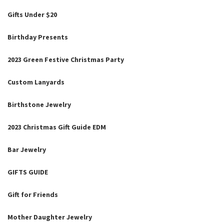
Gifts Under $20
Birthday Presents
2023 Green Festive Christmas Party
Custom Lanyards
Birthstone Jewelry
2023 Christmas Gift Guide EDM
Bar Jewelry
GIFTS GUIDE
Gift for Friends
Mother Daughter Jewelry