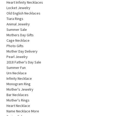
Heart Infinity Necklaces
Locket Jewelry
Old English Necklaces
Tiara Rings
Animal Jewelry
Summer Sale
Mothers Day Gifts
Cage Necklace
Photo Gifts
Mother Day Delivery
Pearl Jewelry
2018 Father's Day Sale
Summer Fun
Urn Necklace
Infinity Necklace
Monogram Ring
Mother's Jewelry
Bar Necklaces
Mother's Rings
Heart Necklace
Name Necklace More