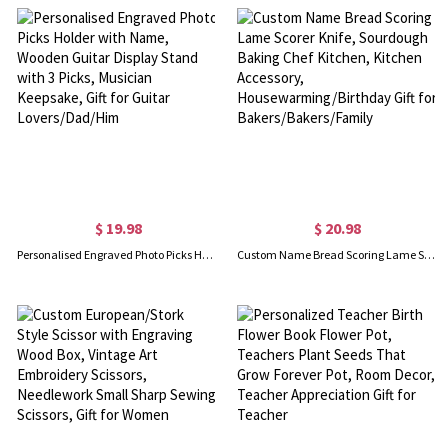
$ 19.98
$ 20.98
Personalised Engraved Photo Picks Holder with Name, Wooden Guitar Display Stand with 3 Picks, Musician Keepsake, Gift for Guitar Lovers/Dad/Him
Custom Name Bread Scoring Lame Scorer Knife, Sourdough Baking Chef Kitchen, Kitchen Accessory, Housewarming/Birthday Gift for Bakers/Bakers/Family