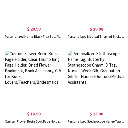
$ 20.98
$ 29.98
Personalized Name Black Flax Bag, Flax Bag with Initial, Travel Bag, Bridal Party Souvenir, Mother's Day Gift, Gift for Teachers/Bridesmaids
Personalized Medical Themed Sticky Note Holder, Custom Name Post-it Holder with Pen Slot, Doctor/Nurse Gift, Graduation Gift, Gift for Her
$ 16.98
$ 23.98
Custom Flower Resin Book Page Holder, Clear Thumb Ring Page Holder, Dried Flower Bookmark, Book Accessory, Gift for Book Lovers/Teachers/Bridesmaids
Personalized Stethoscope Name Tag, Butterfly Stethoscope Charm ID Tag, Nurses Week Gift, Graduation Gift for Nurses/Doctors/Medical Assistants