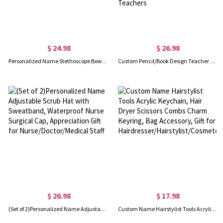
$ 24.98
$ 26.98
Personalized Name Stethoscope Bow Birth Flower Jute Bag, Large Capacity Nursing Tote Bag, Graduation/Appreciation Gift for Doctor/Nurse/Medical Staff
Custom Pencil/Book Design Teacher Tote Bag, Large Zipped Canvas Bag with Mesh Pocket, Back to School/Teacher's Day/Appreciation Gift for Teachers
$ 26.98
$ 17.98
(Set of 2)Personalized Name Adjustable Scrub Hat with Sweatband, Waterproof Nurse Surgical Cap, Appreciation Gift for Nurse/Doctor/Medical Staff
Custom Name Hairstylist Tools Acrylic Keychain, Hair Dryer Scissors Combs Charm Keyring, Bag Accessory, Gift for Hairdresser/Hairstylist/Cosmetologist