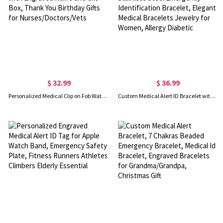
$ 32.99
$ 36.99
Personalized Medical Clip on Fob Watch & Ballpoint Pen Set with Engraved Name and Gift Box, Thank You Birthday Gifts for Nurses/Doctors/Vets
Custom Medical Alert ID Bracelet with Engraving, Stainless Steel Emergency Identification Bracelet, Elegant Medical Bracelets Jewelry for Women, Allergy Diabetic