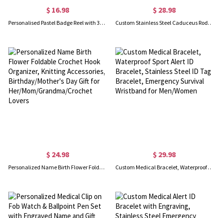
$ 16.98
$ 28.98
Personalised Pastel Badge Reel with 3D Name Plate, Acrylic RN Retractable ID Badge Holder, Birthday/Appreciation Gift for Nurses/Doctors/Medical Staff
Custom Stainless Steel Caduceus Rod Medical Alert ID Bracelets with Engraving Text, Emergency Wristband, Gift for Diabetes Allergy Epilepsy Autism
$ 24.98
$ 29.98
Personalized Name Birth Flower Foldable Crochet Hook Organizer, Knitting Accessories, Birthday/Mother's Day Gift for Her/Mom/Grandma/Crochet Lovers
Custom Medical Bracelet, Waterproof Sport Alert ID Bracelet, Stainless Steel ID Tag Bracelet, Emergency Survival Wristband for Men/Women