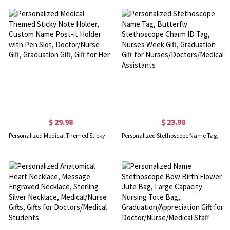
$ 29.98
$ 23.98
Personalized Medical Themed Sticky Note Holder, Custom Name Post-it Holder with Pen Slot, Doctor/Nurse Gift, Graduation Gift, Gift for Her
Personalized Stethoscope Name Tag, Butterfly Stethoscope Charm ID Tag, Nurses Week Gift, Graduation Gift for Nurses/Doctors/Medical Assistants