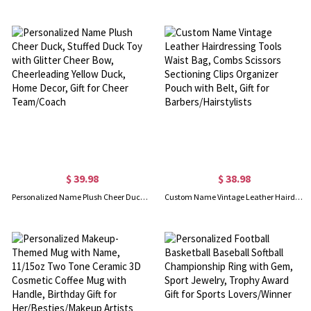
$ 39.98
$ 38.98
Personalized Name Plush Cheer Duck, Stuffed Duck Toy with Glitter Cheer Bow, Cheerleading Yellow Duck, Home Decor, Gift for Cheer Team/Coach
Custom Name Vintage Leather Hairdressing Tools Waist Bag, Combs Scissors Sectioning Clips Organizer Pouch with Belt, Gift for Barbers/Hairstylists