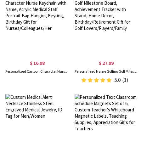
$ 16.98
$ 27.99
Personalized Cartoon Character Nurse Keychain with Name, Acrylic Medical Staff Portrait Bag Hanging Keyring, Birthday Gift for Nurses/Colleagues/Her
Personalized Name Golfing Golf Milestone Board, Achievement Tracker with Stand, Home Decor, Birthday/Retirement Gift for Golf Lovers/Players/Family
5.0
(1)