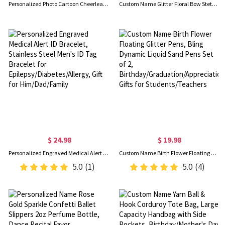
Personalized Photo Cartoon Cheerleading Girl Doodle Blanket with Name, Flannel/Sherpa Bed Couch Throw, Home Decor, Gift for Cheerleaders/Teammates
Custom Name Glitter Floral Bow Stethoscope Retractable Badge Reel, Acrylic ID Badge Holder Clip, Appreciation Gift for Nurses/Doctors/Medical Staff
$ 24.98
$ 19.98
Personalized Engraved Medical Alert ID Bracelet, Stainless Steel Men's ID Tag Bracelet for Epilepsy/Diabetes/Allergy, Gift for Him/Dad/Family
Custom Name Birth Flower Floating Glitter Pens, Bling Dynamic Liquid Sand Pens Set of 2, Birthday/Graduation/Appreciation Gifts for Students/Teachers
5.0
(1)
5.0
(4)