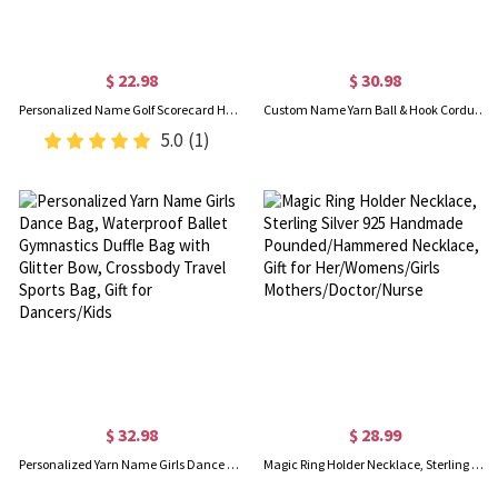
$ 22.98
$ 30.98
Personalized Name Golf Scorecard Holder, Leather Golf Yardage Book Cover, Golf Accessories, Father's Day/Birthday Gift for Him/Dad/Golf Lovers/Players
Custom Name Yarn Ball & Hook Corduroy Tote Bag, Multi-compartment Knitting Yarn Storage Bag, Birthday/Mother’s Day Gift for Mom/Grandma/Crochet Lovers
5.0
(1)
$ 32.98
$ 28.99
Personalized Yarn Name Girls Dance Bag, Waterproof Ballet Gymnastics Duffle Bag with Glitter Bow, Crossbody Travel Sports Bag, Gift for Dancers/Kids
Magic Ring Holder Necklace, Sterling Silver 925 Handmade Pounded/Hammered Necklace, Gift for Her/Womens/Girls Mothers/Doctor/Nurse