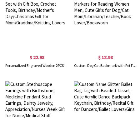
$ 22.98
$ 18.98
Personalized Engraved Wooden 2PCS Crochet Hook Set with Gift Box, Crochet Tools, Birthday/Mother's Day/Christmas Gift for Mom/Grandma/Knitting Lovers
Custom Dog Cat Bookmark with Pet Face and Name, Book Markers for Reading Women Men, Cute Gifts for Dog/Cat Mom/Librarian/Teacher/Book Lover/Bookworm