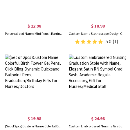
$ 22.98
$ 18.98
Personalized Name Mini Pencil Earrings, Women's Ear Clip/Hook Earrings, Fun Earrings, Back to School/Appreciation/Birthday Gifts for Teachers/Artists
Custom Name Stethoscope Design Gel Pens (Set of 2), Stylus Retractable Ballpoint Pens, Birthday/Graduation/Appreciation Gifts for Nurses/Doctors
5.0
(1)
$ 19.98
$ 24.98
(Set of 2pcs)Custom Name Colorful Birth Flower Gel Pens, Click Bling Dynamic Quicksand Ballpoint Pens, Graduation/Birthday Gifts for Nurses/Doctors
Custom Embroidered Nursing Graduation Stole with Name, Elegant Satin RN Symbol Grad Sash, Academic Regalia Accessory, Gift for Nurses/Medical Staff