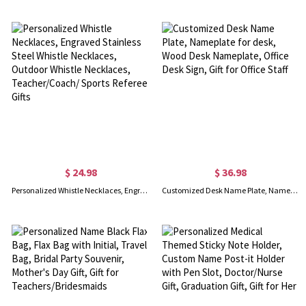
$ 24.98
$ 36.98
Personalized Whistle Necklaces, Engraved Stainless Steel Whistle Necklaces, Outdoor Whistle Necklaces, Teacher/Coach/ Sports Referee Gifts
Customized Desk Name Plate, Nameplate for desk, Wood Desk Nameplate, Office Desk Sign, Gift for Office Staff