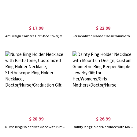
$ 17.98
$ 22.98
Art Design Camera Hot Shoe Cover, Metal Hot Shoe for DSLR Camera Protection, Camera Accessories, Birthday/Anniversary Gift for Photographers
Personalized Name Classic Winnie the Pooh Quote Teacher's Notebook, Softcover A5 Spiral Notebook, Back to School/Appreciation Gift for Teachers
$ 28.99
$ 26.99
Nurse Ring Holder Necklace with Birthstone, Customized Ring Holder Necklace, Stethoscope Ring Holder Necklace, Doctor/Nurse/Graduation Gift
Dainty Ring Holder Necklace with Mountain Design, Custom Geometric Ring Keeper Simple Jewelry Gift for Her/Womens/Girls Mothers/Doctor/Nurse