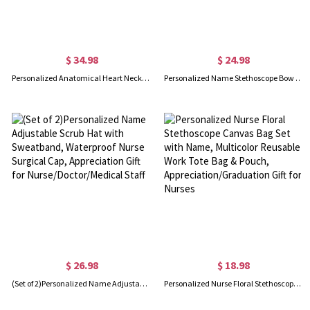
$ 34.98
$ 24.98
Personalized Anatomical Heart Necklace, Message Engraved Necklace, Sterling Silver Necklace, Medical/Nurse Gifts, Gifts for Doctors/Medical Students
Personalized Name Stethoscope Bow Birth Flower Jute Bag, Large Capacity Nursing Tote Bag, Graduation/Appreciation Gift for Doctor/Nurse/Medical Staff
$ 26.98
$ 18.98
(Set of 2)Personalized Name Adjustable Scrub Hat with Sweatband, Waterproof Nurse Surgical Cap, Appreciation Gift for Nurse/Doctor/Medical Staff
Personalized Nurse Floral Stethoscope Canvas Bag Set with Name, Multicolor Reusable Work Tote Bag & Pouch, Appreciation/Graduation Gift for Nurses