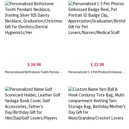
$ 26.98
$ 22.98
Personalized Birthstone Tooth Pendant Necklace, Sterling Silver 925 Dainty Necklace, Graduation/Christmas Gift for Dentists/Dental Hygienists/Her
Personalized 1-3 Pet Photos Embossed Badge Reel, Pet Portrait ID Badge Clip, Appreciation/Graduation/Birthday Gift for Pet Lovers/Nurses/Medical Staff