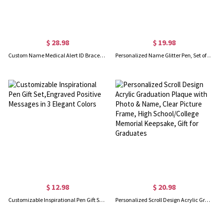
$ 28.98
$ 19.98
Custom Name Medical Alert ID Bracelet, Personalized Medical Bracelet, Adjustable ID Tag Bracelet, Emergency Survival Wristband for Men/Women
Personalized Name Glitter Pen, Set of 2, Glitter Crayon Pen, Ball-Point Pen, Teacher Appreciation Gift, Back to School Gift, Gift for Teacher
$ 12.98
$ 20.98
Customizable Inspirational Pen Gift Set,Engraved Positive Messages in 3 Elegant Colors
Personalized Scroll Design Acrylic Graduation Plaque with Photo & Name, Clear Picture Frame, High School/College Memorial Keepsake, Gift for Graduates