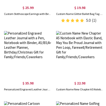
$ 25.99
$ 19.98
Custom Stethoscope Earrings with Birthstone, Medicine Pendant Stud Earrings, Dainty Jewelry, Appreciation/Nurses Week Gift for Nurse/Medical Staff
Custom Name Glitter Ballet Bag Tag with Beaded Tassel, Cute Acrylic Dance Backpack Keychain, Birthday/Recital Gift for Dancers/Ballet Lovers/Girls
5.0
(1)
$ 35.98
$ 22.98
Personalized Engraved Leather Journal with a Pen, Notebook with Binder, A5/B5/A4 Leather Planner, Birthday/Christmas Gift for Family/Friends/Coworkers
Custom Name New Chapter A5 Notebook with Elastic Band, May You Be Proud Journal with Pen Loop, Farewell/Retirement Gift for Family/Friends/Coworkers