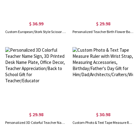
$ 36.99
$ 29.98
Custom European/Stork Style Scissor with Engraving Wood Box, Vintage Art Embroidery Scissors, Needlework Small Sharp Sewing Scissors, Gift for Women
Personalized Teacher Birth Flower Book Flower Pot, Teachers Plant Seeds That Grow Forever Pot, Room Decor, Teacher Appreciation Gift for Teacher
$ 29.98
$ 30.98
Personalized 3D Colorful Teacher Name Sign, 3D Printed Desk Name Plate, Office Decor, Teacher Appreciation/Back to School Gift for Teacher/Educator
Custom Photo & Text Tape Measure Ruler with Wrist Strap, Measuring Accessories, Birthday/Father's Day Gift for Him/Dad/Architects/Crafters/Workers