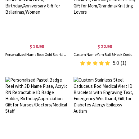
$ 18.98
$ 22.98
Personalized Name Rose Gold Sparkle Confetti Ballet Slippers 2oz Perfume Bottle, Dance Recital Favor, Birthday/Anniversary Gift for Ballerinas/Women
Custom Name Yarn Ball & Hook Corduroy Tote Bag, Large Capacity Handbag with Side Pockets, Birthday/Mother's Day Gift for Mom/Grandma/Knitting Lovers
5.0
(1)