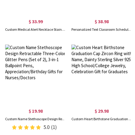
$ 33.99
$ 38.98
Custom Medical Alert Necklace Stainless Steel Engraved Medical Jewelry, ID Tag for Men/Women
Personalized Text Classroom Schedule Magnets Set of 6, Custom Teacher's Whiteboard Magnetic Labels, Teaching Supplies, Appreciation Gifts for Teachers
$ 19.98
$ 29.98
Custom Name Stethoscope Design Retractable Three-Color Glitter Pens (Set of 2), 3-in-1 Ballpoint Pens, Appreciation/Birthday Gifts for Nurses/Doctors
Custom Heart Birthstone Graduation Cap Zircon Ring with Name, Dainty Sterling Silver 925 High School/College Jewelry, Celebration Gift for Graduates
5.0
(1)