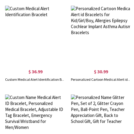
$ 36.99
$ 30.99
Custom Medical Alert Identification Bracelet
Personalized Cartoon Medical Alert id Bracelets for Kid/Girl/Boy, Allergies Epilepsy Cochlear Implant Asthma Autism Bracelets