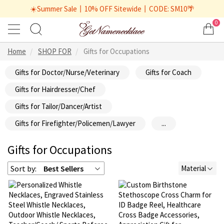
☀️Summer Sale丨10% OFF Sitewide丨CODE: SM10🌴
0
Home
SHOP FOR
Gifts for Occupations
Gifts for Doctor/Nurse/Veterinary
Gifts for Coach
Gifts for Hairdresser/Chef
Gifts for Tailor/Dancer/Artist
Gifts for Firefighter/Policemen/Lawyer
...
Gifts for Occupations
Sort by:
Best Sellers
Material