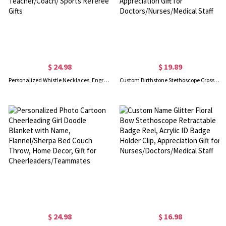
$ 24.98
$ 19.89
Personalized Whistle Necklaces, Engraved Stainless Steel Whistle Necklaces, Outdoor Whistle Necklaces, Teacher/Coach/ Sports Referee Gifts
Custom Birthstone Stethoscope Cross Charm for ID Badge Reel, Healthcare Cross Badge Accessories, Appreciation Gift for Doctors/Nurses/Medical Staff
$ 24.98
$ 16.98