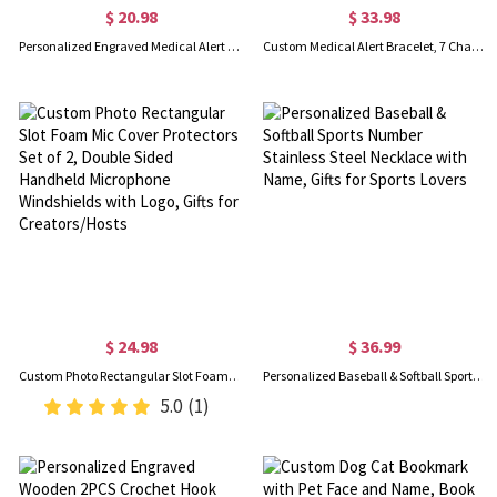
$ 20.98
$ 33.98
Personalized Engraved Medical Alert ID Tag for Apple Watch Band, Emergency Safety Plate, Fitness Runners Athletes Climbers Elderly Essential
Custom Medical Alert Bracelet, 7 Chakras Beaded Emergency Bracelet, Medical Id Bracelet, Engraved Bracelets for Grandma/Grandpa, Christmas Gift
$ 24.98
$ 36.99
Custom Photo Rectangular Slot Foam Mic Cover Protectors Set of 2, Double Sided Handheld Microphone Windshields with Logo, Gifts for Creators/Hosts
Personalized Baseball & Softball Sports Number Stainless Steel Necklace with Name, Gifts for Sports Lovers
5.0
(1)