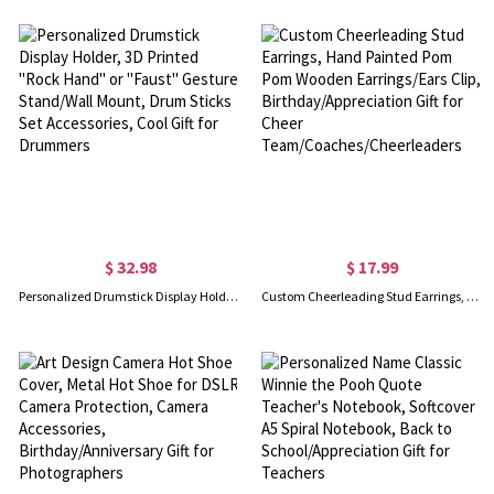
$ 32.98
$ 17.99
Personalized Drumstick Display Holder, 3D Printed "Rock Hand" or "Faust" Gesture Stand/Wall Mount, Drum Sticks Set Accessories, Cool Gift for Drummers
Custom Cheerleading Stud Earrings, Hand Painted Pom Pom Wooden Earrings/Ears Clip, Birthday/Appreciation Gift for Cheer Team/Coaches/Cheerleaders