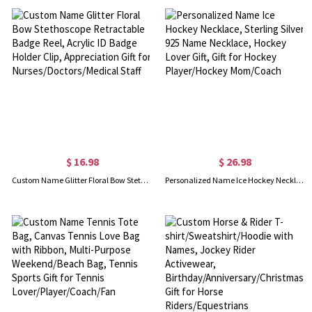
$ 16.98
$ 26.98
Custom Name Glitter Floral Bow Stethoscope Retractable Badge Reel, Acrylic ID Badge Holder Clip, Appreciation Gift for Nurses/Doctors/Medical Staff
Personalized Name Ice Hockey Necklace, Sterling Silver 925 Name Necklace, Hockey Lover Gift, Gift for Hockey Player/Hockey Mom/Coach