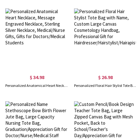
$ 34.98
$ 26.98
Personalized Anatomical Heart Necklace, Message Engraved Necklace, Sterling Silver Necklace, Medical/Nurse Gifts, Gifts for Doctors/Medical Students
Personalized Floral Hair Stylist Tote Bag with Name, Custom Large Canvas Cosmetology Handbag, Professional Gift for Hairdresser/Hairstylist/Hairapist