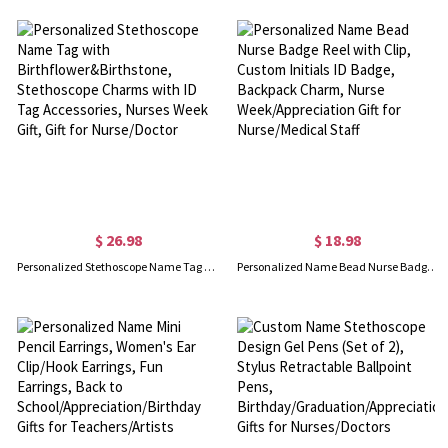
$ 26.98
$ 18.98
Personalized Stethoscope Name Tag with Birthflower&Birthstone, Stethoscope Charms with ID Tag Accessories, Nurses Week Gift, Gift for Nurse/Doctor
Personalized Name Bead Nurse Badge Reel with Clip, Custom Initials ID Badge, Backpack Charm, Nurse Week/Appreciation Gift for Nurse/Medical Staff