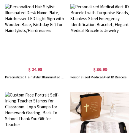
$ 24.98
$ 36.99
Personalized Hair Stylist Illuminated Desk Name Plate, Hairdresser LED Light Sign with Wooden Base, Birthday Gift for Hairstylists/Hairdressers
Personalized Medical Alert ID Bracelet with Turquoise Beads, Stainless Steel Emergency Identification Bracelet, Elegant Medical Bracelets Jewelry