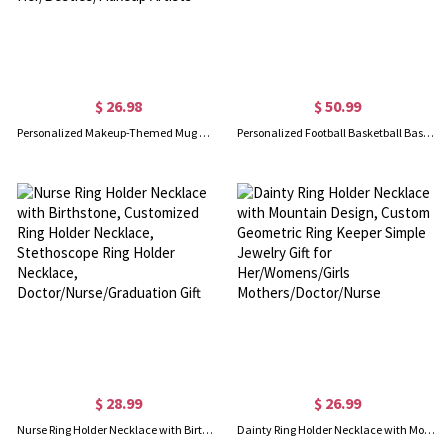
$ 26.98
$ 50.99
Personalized Makeup-Themed Mug with Name, 11/15oz Two Tone Ceramic 3D Cosmetic Coffee Mug with Handle, Birthday Gift for Her/Besties/Makeup Artists
Personalized Football Basketball Baseball Softball Championship Ring with Gem, Sport Jewelry, Trophy Award Gift for Sports Lovers/Winner
$ 28.99
$ 26.99
Nurse Ring Holder Necklace with Birthstone, Customized Ring Holder Necklace, Stethoscope Ring Holder Necklace, Doctor/Nurse/Graduation Gift
Dainty Ring Holder Necklace with Mountain Design, Custom Geometric Ring Keeper Simple Jewelry Gift for Her/Womens/Girls Mothers/Doctor/Nurse