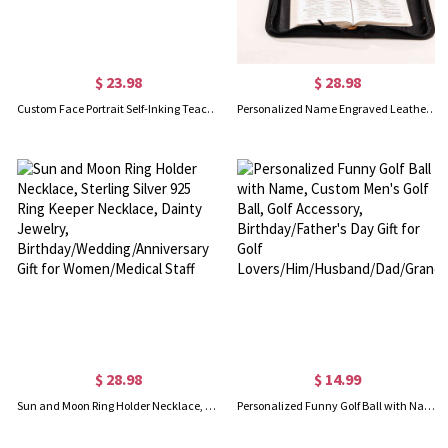
$ 23.98
$ 28.98
Custom Face Portrait Self-Inking Teacher Stamps for Classroom, Logo Stamps for Homework Grading, Back To School Thank You Gift for Teacher
Personalized Name Engraved Leather Bible Cover, Custom Book Bible Case with Cross/Birth Flower, Christmas Gift for Women/Christians/Family/Friends
$ 28.98
$ 14.99
Sun and Moon Ring Holder Necklace, Sterling Silver 925 Ring Keeper Necklace, Dainty Jewelry, Birthday/Wedding/Anniversary Gift for Women/Medical Staff
Personalized Funny Golf Ball with Name, Custom Men's Golf Ball, Golf Accessory, Birthday/Father's Day Gift for Golf Lovers/Him/Husband/Dad/Grandpa