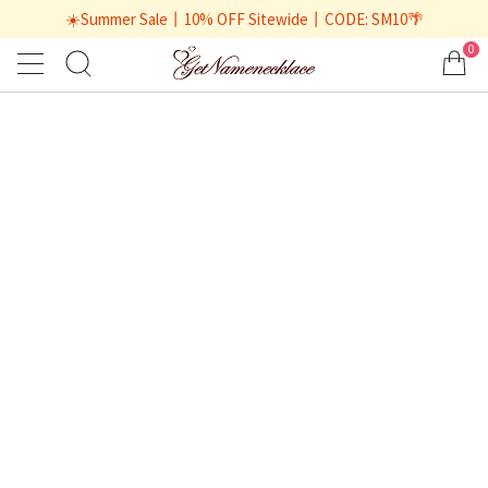
☀️Summer Sale丨10% OFF Sitewide丨CODE: SM10🌴
0