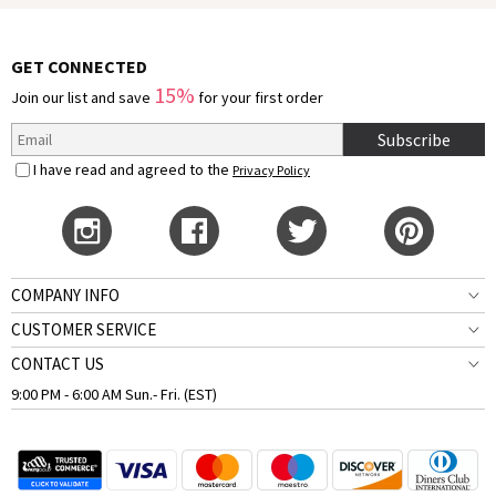
GET CONNECTED
15%
Join our list and save
for your first order
Subscribe
I have read and agreed to the
Privacy Policy
COMPANY INFO
CUSTOMER SERVICE
CONTACT US
9:00 PM - 6:00 AM Sun.- Fri. (EST)