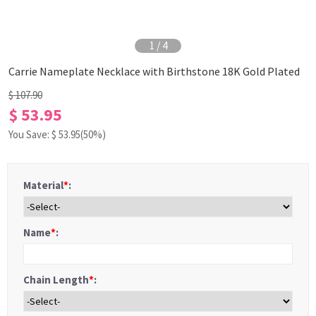
1
/
4
Carrie Nameplate Necklace with Birthstone 18K Gold Plated
$ 107.90
$ 53.95
You Save: $
53.95
(50%)
Material
*
:
Name
*
:
Chain Length
*
: