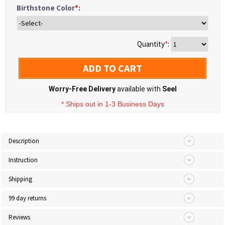
Birthstone Color
*
:
Quantity
*
:
ADD TO CART
Worry-Free Delivery
available with
Seel
* Ships out in 1-3 Business Days
Description
Instruction
Shipping
99 day returns
Reviews