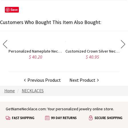
Save
Customers Who Bought This Item Also Bought:
Personalized Monogram Initial Necklace Sterling Silver
Personalized Nameplate Necklace for Girls 18K Gold Plated
Customized Crown Silver Necklace with Name
$ 40.20
$ 40.95
Previous Product
Next Product
Home
NECKLACES
GetNameNecklace.com: Your personalized jewelry online store.